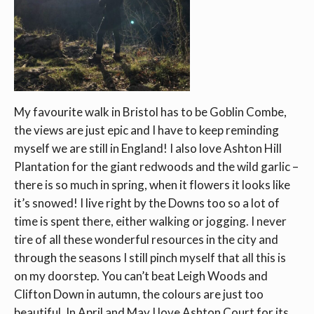
My favourite walk in Bristol has to be Goblin Combe,
the views are just epic and I have to keep reminding
myself we are still in England! I also love Ashton Hill
Plantation for the giant redwoods and the wild garlic –
there is so much in spring, when it flowers it looks like
it’s snowed! I live right by the Downs too so a lot of
time is spent there, either walking or jogging. I never
tire of all these wonderful resources in the city and
through the seasons I still pinch myself that all this is
on my doorstep. You can’t beat Leigh Woods and
Clifton Down in autumn, the colours are just too
beautiful. In April and May I love Ashton Court for its