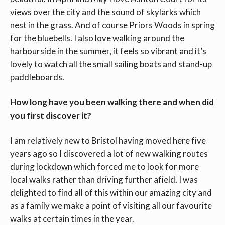
views over the city and the sound of skylarks which
nest in the grass. And of course Priors Woods in spring
for the bluebells. I also love walking around the
harbourside in the summer, it feels so vibrant and it’s
lovely to watch all the small sailing boats and stand-up
paddleboards.
How long have you been walking there and when did
you first discover it?
I am relatively new to Bristol having moved here five
years ago so I discovered a lot of new walking routes
during lockdown which forced me to look for more
local walks rather than driving further afield. I was
delighted to find all of this within our amazing city and
as a family we make a point of visiting all our favourite
walks at certain times in the year.