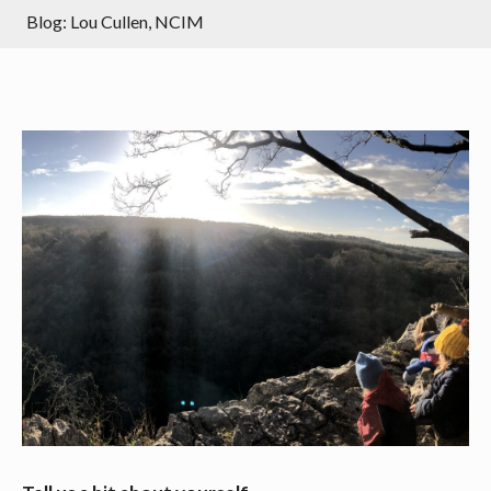
Blog: Lou Cullen, NCIM