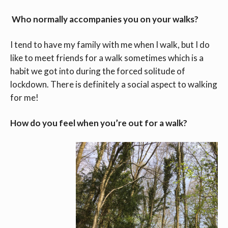
Who normally accompanies you on your walks?
I tend to have my family with me when I walk, but I do
like to meet friends for a walk sometimes which is a
habit we got into during the forced solitude of
lockdown. There is definitely a social aspect to walking
for me!
How do you feel when you’re out for a walk?