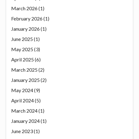
March 2026
(1)
February 2026
(1)
January 2026
(1)
June 2025
(1)
May 2025
(3)
April 2025
(6)
March 2025
(2)
January 2025
(2)
May 2024
(9)
April 2024
(5)
March 2024
(1)
January 2024
(1)
June 2023
(1)