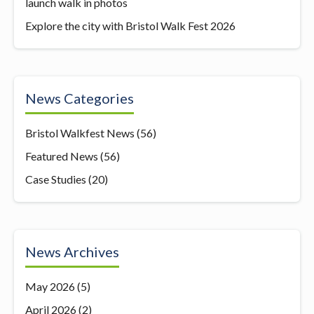
launch walk in photos
Explore the city with Bristol Walk Fest 2026
News Categories
Bristol Walkfest News
(56)
Featured News
(56)
Case Studies
(20)
News Archives
May 2026
(5)
April 2026
(2)