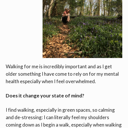
Walking for me is incredibly important and as I get
older something I have come to rely on for my mental
health especially when I feel overwhelmed.
Does it change your state of mind?
I find walking, especially in green spaces, so calming
and de-stressing: I can literally feel my shoulders
coming down as I begin a walk, especially when walking