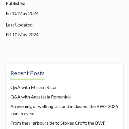
Published
Fri 10 May 2024
Last Updated
Fri 10 May 2024
Recent Posts
Q&A with Miriam Ricci
Q&A with Anastasia Romaniuk
An evening of walking, art and inclusion: the BWF 2026
launch event
From the Harbourside to Stokes Croft: the BWF