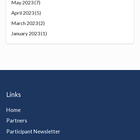
May 2023
(7)
April 2023
(5)
March 2023
(2)
January 2023
(1)
Links
Home
Partners
Participant Newsletter