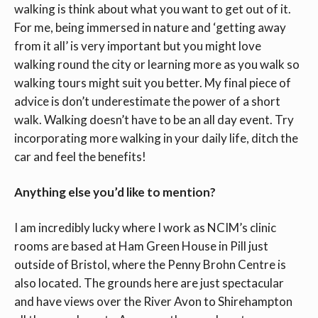
walking is think about what you want to get out of it.
For me, being immersed in nature and ‘getting away
from it all’ is very important but you might love
walking round the city or learning more as you walk so
walking tours might suit you better. My final piece of
advice is don’t underestimate the power of a short
walk. Walking doesn’t have to be an all day event. Try
incorporating more walking in your daily life, ditch the
car and feel the benefits!
Anything else you’d like to mention?
I am incredibly lucky where I work as NCIM’s clinic
rooms are based at Ham Green House in Pill just
outside of Bristol, where the Penny Brohn Centre is
also located. The grounds here are just spectacular
and have views over the River Avon to Shirehampton