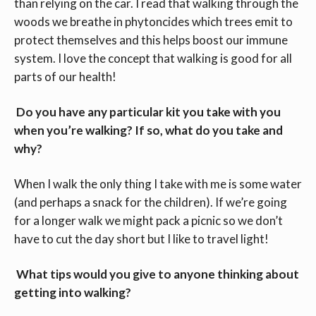
than relying on the car. I read that walking through the
woods we breathe in phytoncides which trees emit to
protect themselves and this helps boost our immune
system. I love the concept that walking is good for all
parts of our health!
Do you have any particular kit you take with you
when you’re walking? If so, what do you take and
why?
When I walk the only thing I take with me is some water
(and perhaps a snack for the children). If we’re going
for a longer walk we might pack a picnic so we don’t
have to cut the day short but I like to travel light!
What tips would you give to anyone thinking about
getting into walking?