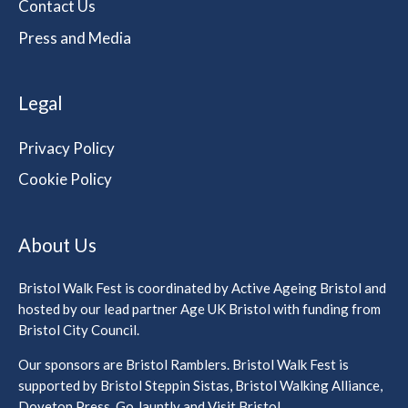
Contact Us
Press and Media
Legal
Privacy Policy
Cookie Policy
About Us
Bristol Walk Fest is coordinated by Active Ageing Bristol and
hosted by our lead partner Age UK Bristol with funding from
Bristol City Council.
Our sponsors are Bristol Ramblers. Bristol Walk Fest is
supported by Bristol Steppin Sistas, Bristol Walking Alliance,
Doveton Press, Go Jauntly and Visit Bristol.