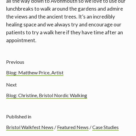
all the way down to Avonmouth so we love to use our
lunchbreaks to walk around the gardens and admire
the views and the ancient trees. It’s an incredibly
healing space and we always try and encourage our
patients to try a walk here if they have time after an
appointment.
Previous
Blog: Matthew Price, Artist
Next
Blog: Christine, Bristol Nordic Walking
Published in
Bristol Walkfest News
/
Featured News
/
Case Studies