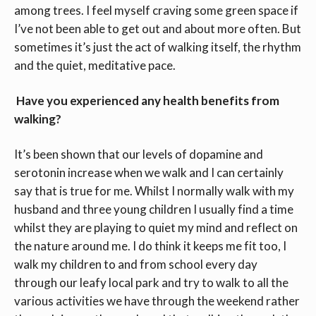
among trees. I feel myself craving some green space if
I’ve not been able to get out and about more often. But
sometimes it’s just the act of walking itself, the rhythm
and the quiet, meditative pace.
Have you experienced any health benefits from
walking?
It’s been shown that our levels of dopamine and
serotonin increase when we walk and I can certainly
say that is true for me. Whilst I normally walk with my
husband and three young children I usually find a time
whilst they are playing to quiet my mind and reflect on
the nature around me. I do think it keeps me fit too, I
walk my children to and from school every day
through our leafy local park and try to walk to all the
various activities we have through the weekend rather