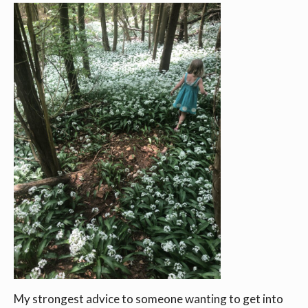
My strongest advice to someone wanting to get into