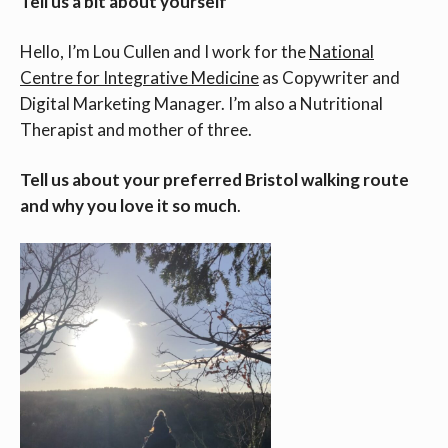
Tell us a bit about yourself
Hello, I’m Lou Cullen and I work for the
National
Centre for Integrative Medicine
as Copywriter and
Digital Marketing Manager. I’m also a Nutritional
Therapist and mother of three.
Tell us about your preferred Bristol walking route
and why you love it so much
.