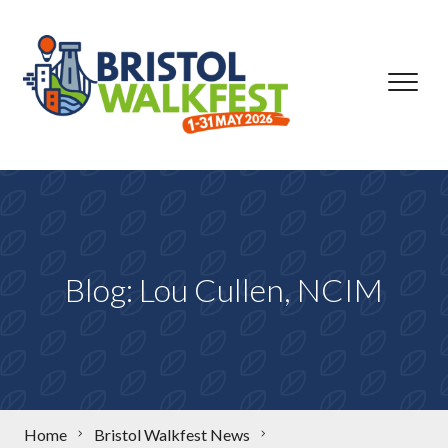
Skip to content
Blog: Lou Cullen, NCIM
Home
Bristol Walkfest News