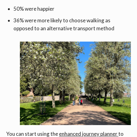
50% were happier
36% were more likely to choose walking as
opposed to an alternative transport method
You can start using the
enhanced journey planner
to