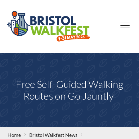
Skip to content
Free Self-Guided Walking
Routes on Go Jauntly
Home
Bristol Walkfest News