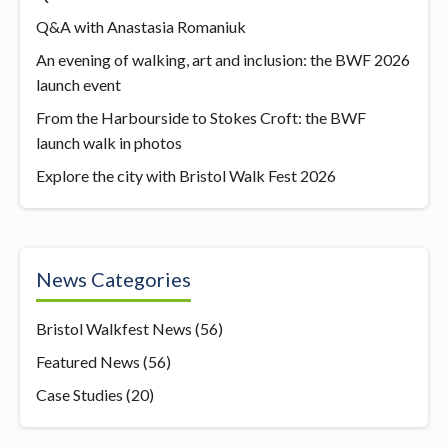
Q&A with Anastasia Romaniuk
An evening of walking, art and inclusion: the BWF 2026
launch event
From the Harbourside to Stokes Croft: the BWF
launch walk in photos
Explore the city with Bristol Walk Fest 2026
News Categories
Bristol Walkfest News
(56)
Featured News
(56)
Case Studies
(20)