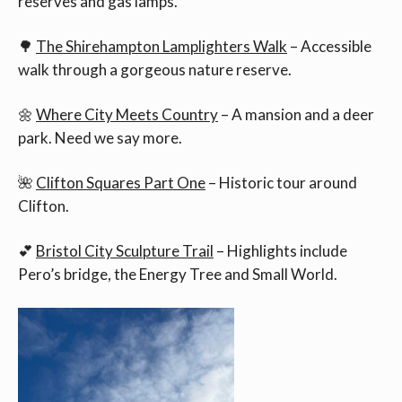
reserves and gas lamps.
🌳
The Shirehampton Lamplighters Walk
– Accessible
walk through a gorgeous nature reserve.
🌼
Where City Meets Country
– A mansion and a deer
park. Need we say more.
🌺
Clifton Squares Part One
– Historic tour around
Clifton.
💕
Bristol City Sculpture Trail
– Highlights include
Pero’s bridge, the Energy Tree and Small World.