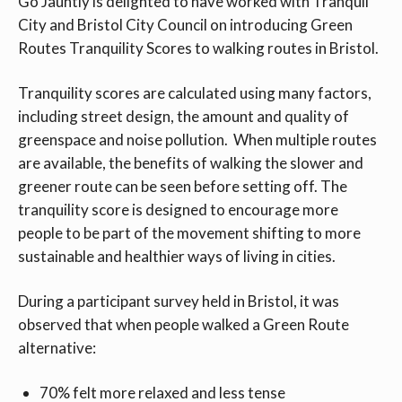
Go Jauntly is delighted to have worked with Tranquil
City and Bristol City Council on introducing Green
Routes Tranquility Scores to walking routes in Bristol.
Tranquility scores are calculated using many factors,
including street design, the amount and quality of
greenspace and noise pollution. When multiple routes
are available, the benefits of walking the slower and
greener route can be seen before setting off. The
tranquility score is designed to encourage more
people to be part of the movement shifting to more
sustainable and healthier ways of living in cities.
During a participant survey held in Bristol, it was
observed that when people walked a Green Route
alternative:
70% felt more relaxed and less tense