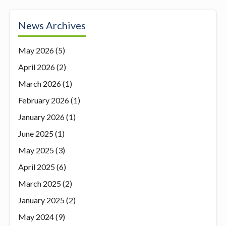
News Archives
May 2026
(5)
April 2026
(2)
March 2026
(1)
February 2026
(1)
January 2026
(1)
June 2025
(1)
May 2025
(3)
April 2025
(6)
March 2025
(2)
January 2025
(2)
May 2024
(9)