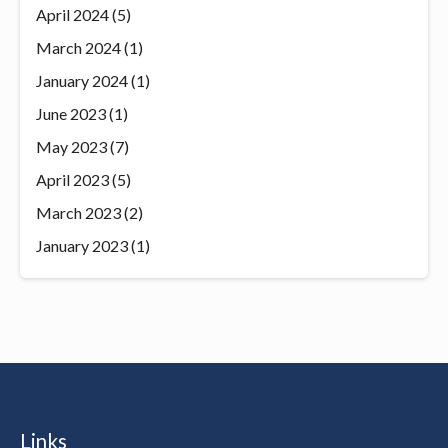
April 2024
(5)
March 2024
(1)
January 2024
(1)
June 2023
(1)
May 2023
(7)
April 2023
(5)
March 2023
(2)
January 2023
(1)
Links