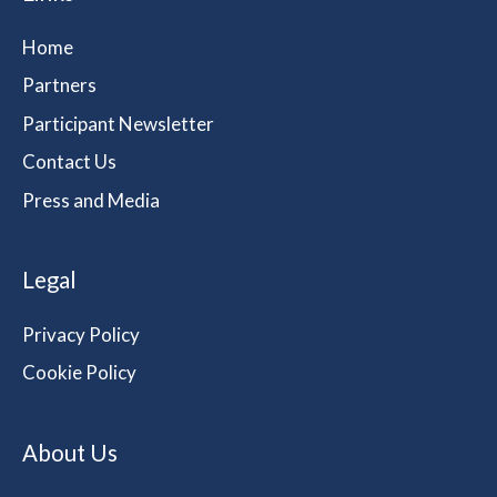
Home
Partners
Participant Newsletter
Contact Us
Press and Media
Legal
Privacy Policy
Cookie Policy
About Us