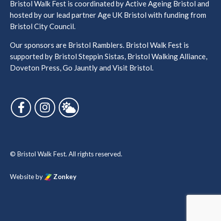
Bristol Walk Fest is coordinated by Active Ageing Bristol and
hosted by our lead partner Age UK Bristol with funding from
Bristol City Council.
Our sponsors are Bristol Ramblers. Bristol Walk Fest is
supported by Bristol Steppin Sistas, Bristol Walking Alliance,
Doveton Press, Go Jauntly and Visit Bristol.
Follow us on Facebook
Follow us on Instagram
Follow us on Bluesky
© Bristol Walk Fest. All rights reserved.
Website by
Zonkey
vigate to the top of the page