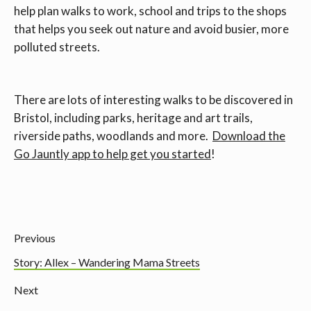
help plan walks to work, school and trips to the shops
that helps you seek out nature and avoid busier, more
polluted streets.
There are lots of interesting walks to be discovered in
Bristol, including parks, heritage and art trails,
riverside paths, woodlands and more.
Download the
Go Jauntly app to help get you started
!
Previous
Story: Allex – Wandering Mama Streets
Next