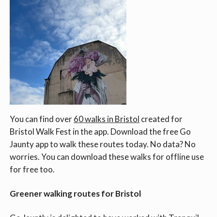
You can find over
60 walks in Bristol
created for
Bristol Walk Fest in the app. Download the free Go
Jaunty app to walk these routes today. No data? No
worries. You can download these walks for offline use
for free too.
Greener walking routes for Bristol