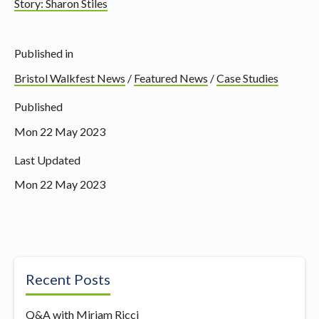
Story: Sharon Stiles
Published in
Bristol Walkfest News
/
Featured News
/
Case Studies
Published
Mon 22 May 2023
Last Updated
Mon 22 May 2023
Recent Posts
Q&A with Miriam Ricci