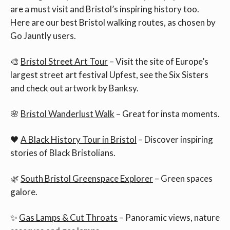
are a must visit and Bristol’s inspiring history too.
Here are our best Bristol walking routes, as chosen by
Go Jauntly users.
🎨
Bristol Street Art Tour
– Visit the site of Europe’s
largest street art festival Upfest, see the Six Sisters
and check out artwork by Banksy.
🌸
Bristol Wanderlust Walk
– Great for insta moments.
🖤
A Black History Tour in Bristol
– Discover inspiring
stories of Black Bristolians.
🌿
South Bristol Greenspace Explorer
– Green spaces
galore.
✨
Gas Lamps & Cut Throats
– Panoramic views, nature