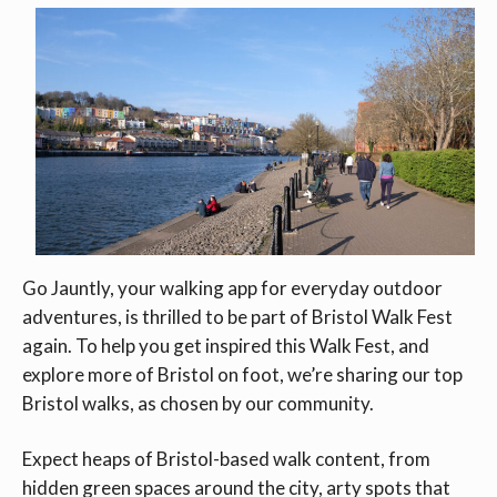
Go Jauntly, your walking app for everyday outdoor
adventures, is thrilled to be part of Bristol Walk Fest
again. To help you get inspired this Walk Fest, and
explore more of Bristol on foot, we’re sharing our top
Bristol walks, as chosen by our community.
Expect heaps of Bristol-based walk content, from
hidden green spaces around the city, arty spots that