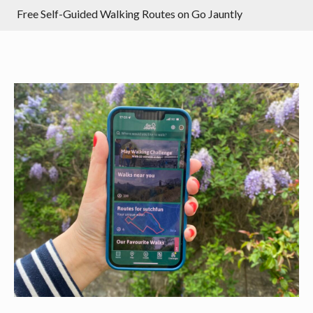
Free Self-Guided Walking Routes on Go Jauntly