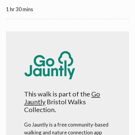
1 hr 30 mins
This walk is part of the
Go
Jauntly
Bristol Walks
Collection.
Go Jauntly is a free community-based
walking and nature connection app