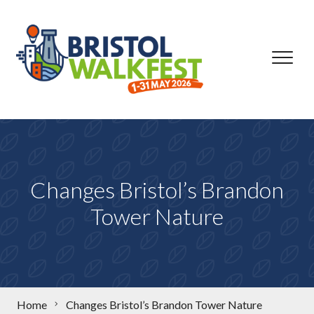
Skip to content
Changes Bristol’s Brandon
Tower Nature
Home
Changes Bristol’s Brandon Tower Nature