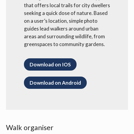
that offers local trails for city dwellers
seeking a quick dose of nature. Based
on a user’s location, simple photo
guides lead walkers around urban
areas and surrounding wildlife, from
greenspaces to community gardens.
Download on IOS
Download on Android
Walk organiser