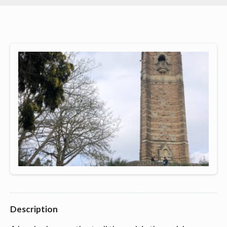
Description