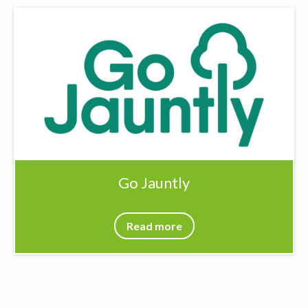
Go Jauntly
Read more