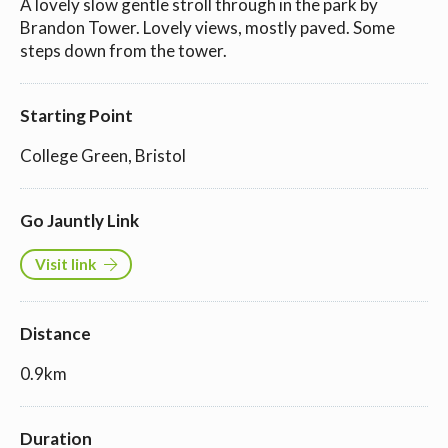
A lovely slow gentle stroll through in the park by
Brandon Tower. Lovely views, mostly paved. Some
steps down from the tower.
Starting Point
College Green, Bristol
Go Jauntly Link
Visit link
Distance
0.9km
Duration