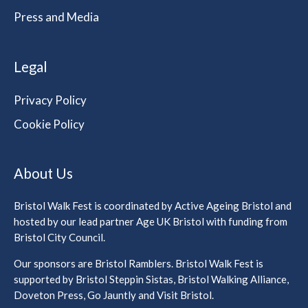
Press and Media
Legal
Privacy Policy
Cookie Policy
About Us
Bristol Walk Fest is coordinated by Active Ageing Bristol and
hosted by our lead partner Age UK Bristol with funding from
Bristol City Council.
Our sponsors are Bristol Ramblers. Bristol Walk Fest is
supported by Bristol Steppin Sistas, Bristol Walking Alliance,
Doveton Press, Go Jauntly and Visit Bristol.