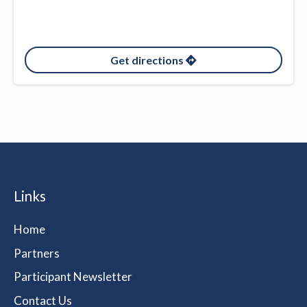
Get directions
Links
Home
Partners
Participant Newsletter
Contact Us