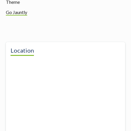
Theme
Go Jauntly
Location