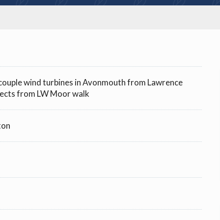
a couple wind turbines in Avonmouth from Lawrence
ects from LW Moor walk
ton