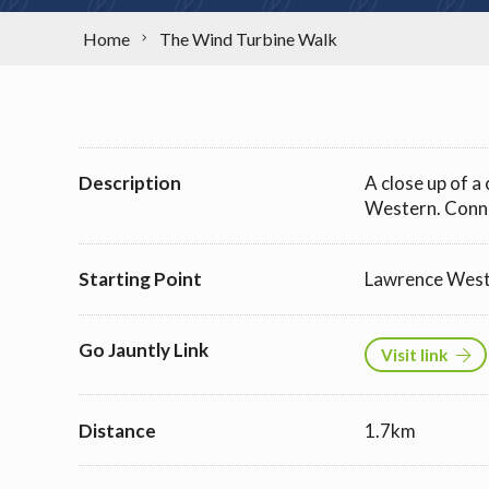
Home
The Wind Turbine Walk
Description
A close up of 
Western. Conn
Starting Point
Lawrence Wes
Go Jauntly Link
Visit link
Distance
1.7km