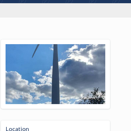
Location