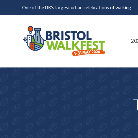
Skip to content
One of the UK's largest urban celebrations of walking
20