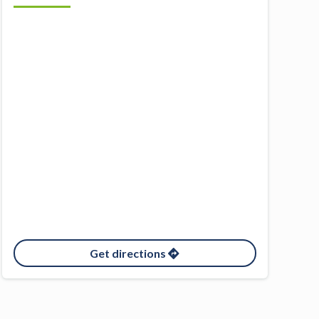
Get directions