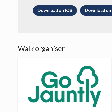
Download on IOS
Download on
Walk organiser