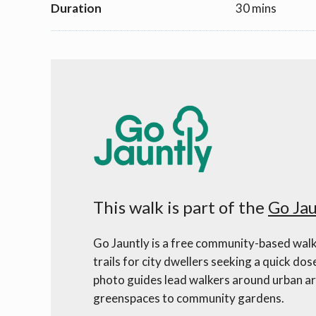
Duration
30 mins
This walk is part of the
Go Jau
Go Jauntly is a free community-based walk
trails for city dwellers seeking a quick dos
photo guides lead walkers around urban ar
greenspaces to community gardens.