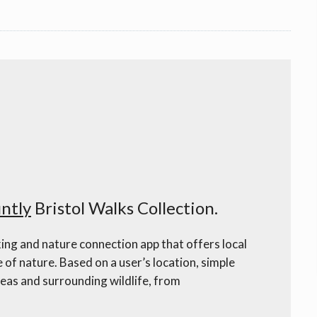
ntly
Bristol Walks Collection.
ing and nature connection app that offers local
e of nature. Based on a user’s location, simple
eas and surrounding wildlife, from