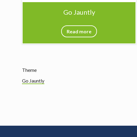
Go Jauntly
Read more
Theme
Go Jauntly