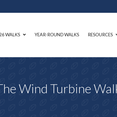
26 WALKS
Show Submenu Level 1
YEAR-ROUND WALKS
RESOURCES
The Wind Turbine Wal