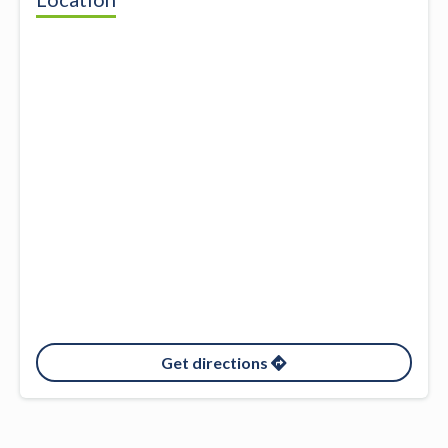
Get directions