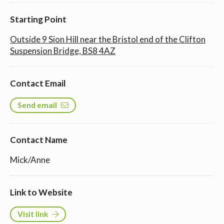
Starting Point
Outside 9 Sion Hill near the Bristol end of the Clifton
Suspension Bridge, BS8 4AZ
Contact Email
Send email
Contact Name
Mick/Anne
Link to Website
Visit link