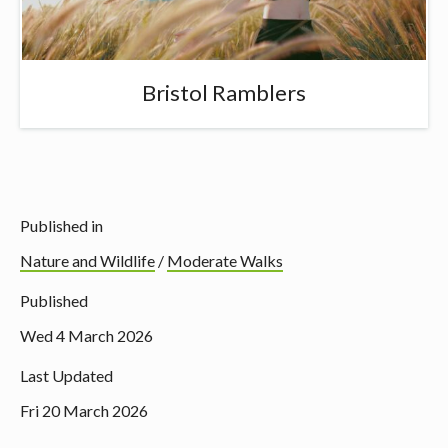
Bristol Ramblers
Published in
Nature and Wildlife
/
Moderate Walks
Published
Wed 4 March 2026
Last Updated
Fri 20 March 2026