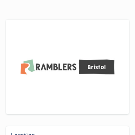
Location