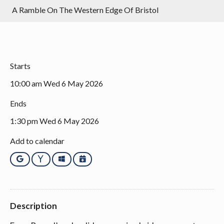
A Ramble On The Western Edge Of Bristol
Starts
10:00 am Wed 6 May 2026
Ends
1:30 pm Wed 6 May 2026
Add to calendar
Google
Yahoo
Outlook
iCalendar
Description