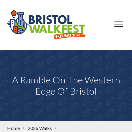
Skip to content
A Ramble On The Western
Edge Of Bristol
Home
2026 Walks