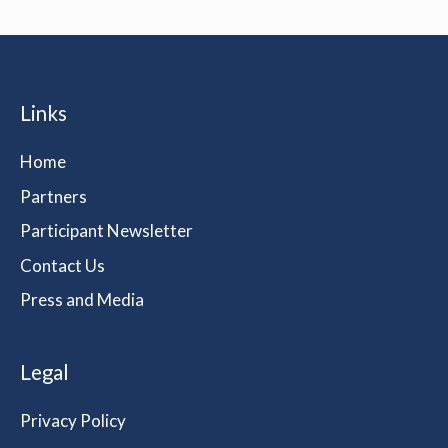
Links
Home
Partners
Participant Newsletter
Contact Us
Press and Media
Legal
Privacy Policy