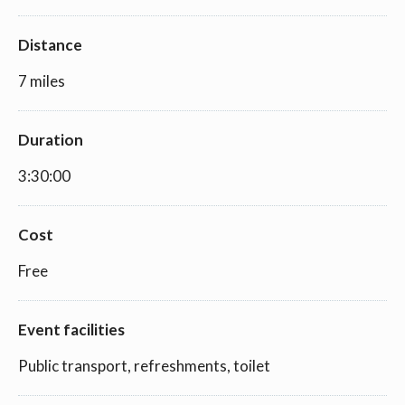
Distance
7 miles
Duration
3:30:00
Cost
Free
Event facilities
Public transport, refreshments, toilet