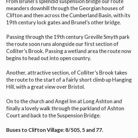
From Brunel’s splendid suspension bridge our route
meanders downhill through the Georgian houses of
Clifton and then across the Cumberland Basin, with its
19th century lock gates and Brunel’s other bridge.
Passing through the 19th century Greville Smyth park
the route soon runs alongside our first section of
Colliter’s Brook. Passing a wetland area the route now
begins to head out into open country.
Another, attractive section, of Colliter’s Brook takes
the route to the start of a fairly short climb up Hanging
Hill, with a great view over Bristol.
On to the church and Angel Inn at Long Ashton and
finally a lovely walk through the parkland of Ashton
Court and back to the Suspension Bridge.
Buses to Clifton Village: 8/505, 5 and 77.