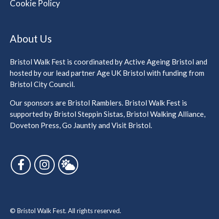
Cookie Policy
About Us
Bristol Walk Fest is coordinated by Active Ageing Bristol and
hosted by our lead partner Age UK Bristol with funding from
Bristol City Council.
Our sponsors are Bristol Ramblers. Bristol Walk Fest is
supported by Bristol Steppin Sistas, Bristol Walking Alliance,
Doveton Press, Go Jauntly and Visit Bristol.
Follow us on Facebook
Follow us on Instagram
Follow us on Bluesky
© Bristol Walk Fest. All rights reserved.