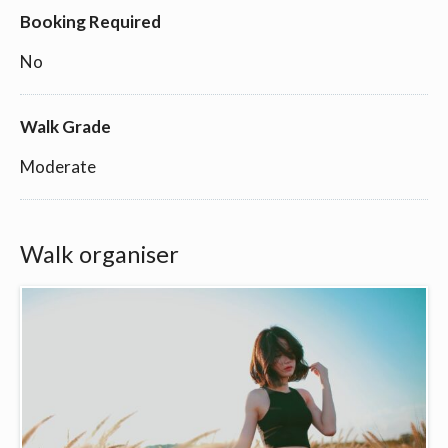
Booking Required
No
Walk Grade
Moderate
Walk organiser