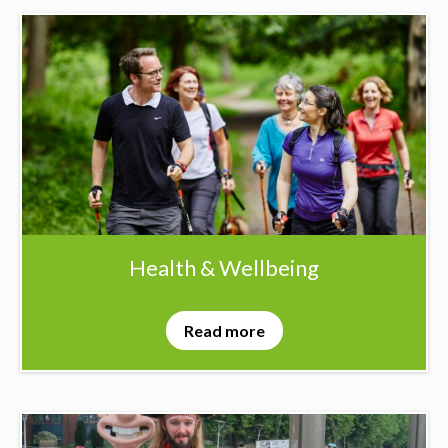
Health & Wellbeing
Read more