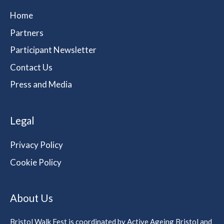
Home
Partners
Participant Newsletter
Contact Us
Press and Media
Legal
Privacy Policy
Cookie Policy
About Us
Bristol Walk Fest is coordinated by Active Ageing Bristol and