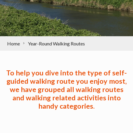
Home
Year-Round Walking Routes
To help you dive into the type of self-
guided walking route you enjoy most,
we have grouped all walking routes
and walking related activities into
handy categories
.