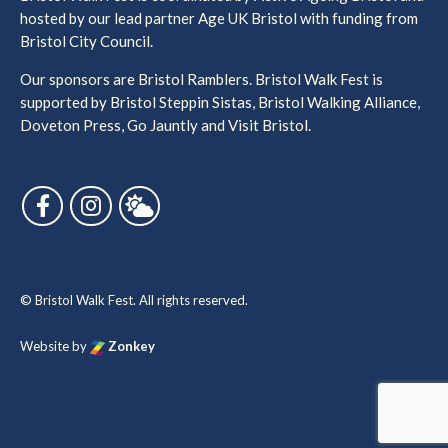
hosted by our lead partner Age UK Bristol with funding from
Bristol City Council.
Our sponsors are Bristol Ramblers. Bristol Walk Fest is
supported by Bristol Steppin Sistas, Bristol Walking Alliance,
Doveton Press, Go Jauntly and Visit Bristol.
Follow us on Facebook
Follow us on Instagram
Follow us on Bluesky
© Bristol Walk Fest. All rights reserved.
Website by
Zonkey
vigate to the top of the page