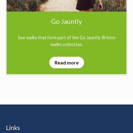
Go Jauntly
See walks that form part of the Go Jauntly Bristol
walks collection.
Read more
Links