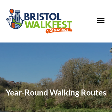
Skip to content
Year-Round Walking Routes