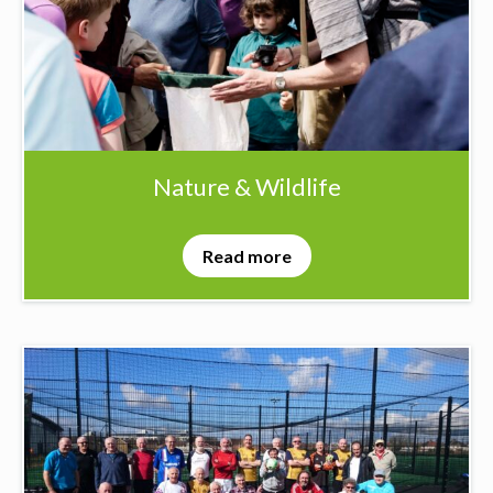
Nature & Wildlife
Read more