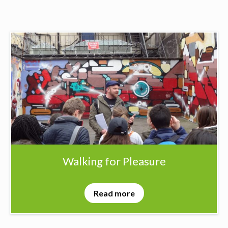
Walking for Pleasure
Read more