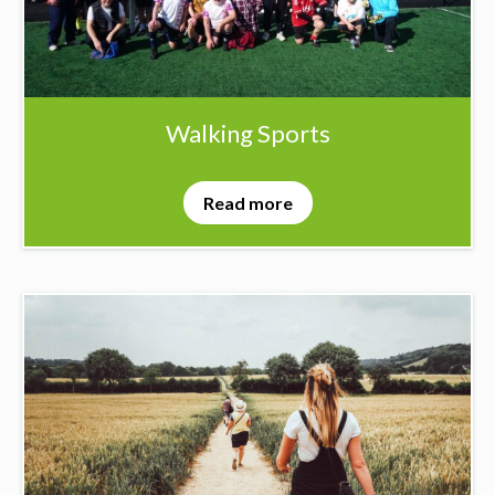
Walking Sports
Read more