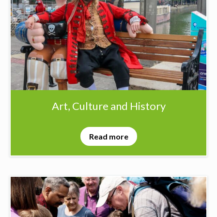
Art, Culture and History
Read more