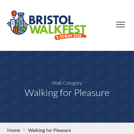
Skip to content
Walk Category
Walking for Pleasure
Home
Walking for Pleasure