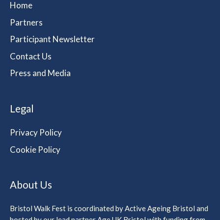
Home
Partners
Participant Newsletter
Contact Us
Press and Media
Legal
Privacy Policy
Cookie Policy
About Us
Bristol Walk Fest is coordinated by Active Ageing Bristol and
hosted by our lead partner Age UK Bristol with funding from