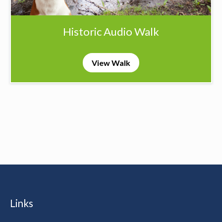
Historic Audio Walk
View Walk
Links