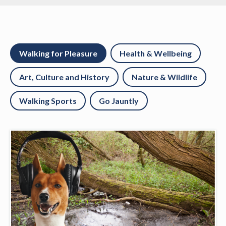
Walking for Pleasure
Health & Wellbeing
Art, Culture and History
Nature & Wildlife
Walking Sports
Go Jauntly