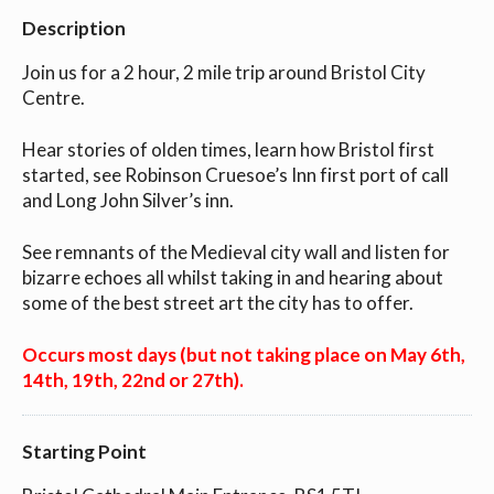
Description
Join us for a 2 hour, 2 mile trip around Bristol City
Centre.
Hear stories of olden times, learn how Bristol first
started, see Robinson Cruesoe’s Inn first port of call
and Long John Silver’s inn.
See remnants of the Medieval city wall and listen for
bizarre echoes all whilst taking in and hearing about
some of the best street art the city has to offer.
Occurs most days (but not taking place on May 6th,
14th, 19th, 22nd or 27th).
Starting Point