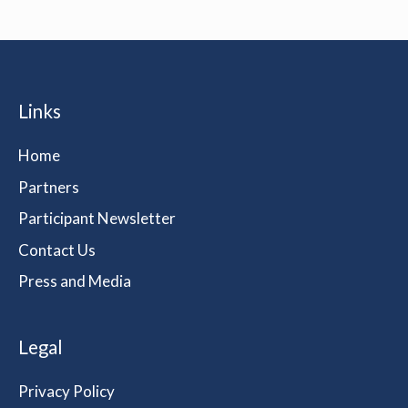
Links
Home
Partners
Participant Newsletter
Contact Us
Press and Media
Legal
Privacy Policy