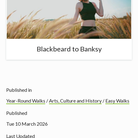
Blackbeard to Banksy
Published in
Year-Round Walks
/
Arts, Culture and History
/
Easy Walks
Published
Tue 10 March 2026
Last Updated