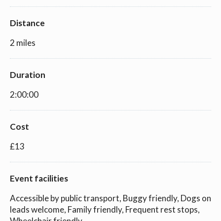
Distance
2 miles
Duration
2:00:00
Cost
£13
Event facilities
Accessible by public transport, Buggy friendly, Dogs on
leads welcome, Family friendly, Frequent rest stops,
Wheelchair friendly