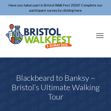
Skip to content
Have you taken part in Bristol Walk Fest 2026? Complete our
participant survey by clicking here
✕
Blackbeard to Banksy –
Bristol’s Ultimate Walking
Tour