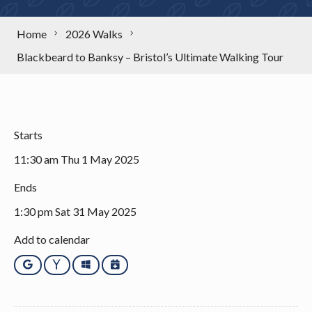
Home
2026 Walks
Blackbeard to Banksy – Bristol’s Ultimate Walking Tour
Starts
11:30 am Thu 1 May 2025
Ends
1:30 pm Sat 31 May 2025
Add to calendar
Google
Yahoo
Outlook
iCalendar