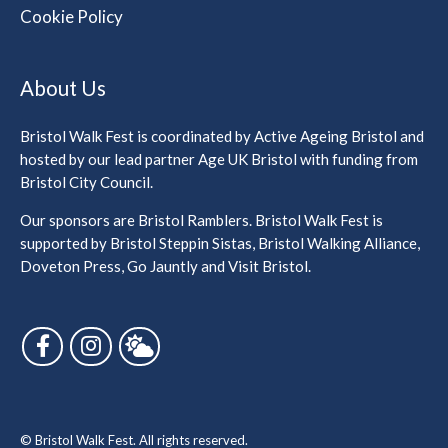
Cookie Policy
About Us
Bristol Walk Fest is coordinated by Active Ageing Bristol and
hosted by our lead partner Age UK Bristol with funding from
Bristol City Council.
Our sponsors are Bristol Ramblers. Bristol Walk Fest is
supported by Bristol Steppin Sistas, Bristol Walking Alliance,
Doveton Press, Go Jauntly and Visit Bristol.
Follow us on Facebook
Follow us on Instagram
Follow us on Bluesky
© Bristol Walk Fest. All rights reserved.