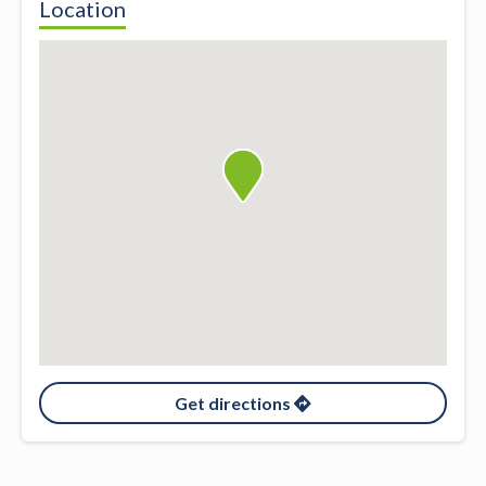
Location
Get directions