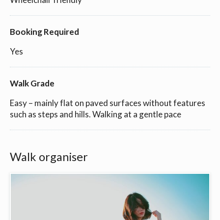
Booking Required
Yes
Walk Grade
Easy – mainly flat on paved surfaces without features
such as steps and hills. Walking at a gentle pace
Walk organiser