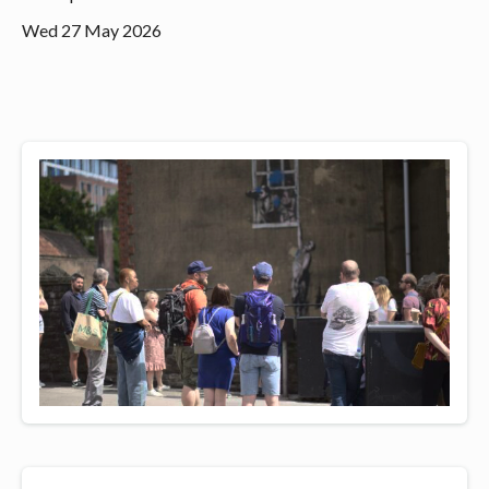
Wed 27 May 2026