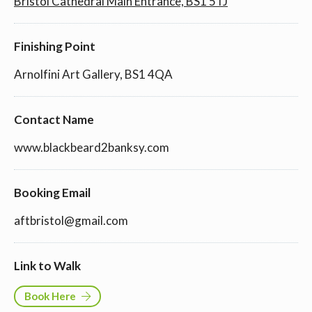
Bristol Cathedral Main Entrance, BS1 5TJ
Finishing Point
Arnolfini Art Gallery, BS1 4QA
Contact Name
www.blackbeard2banksy.com
Booking Email
aftbristol@gmail.com
Link to Walk
Book Here