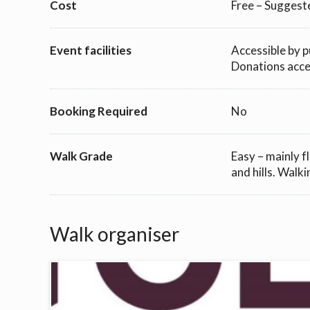
Cost
Free – Suggest
Event facilities
Accessible by p
Donations accep
Booking Required
No
Walk Grade
Easy – mainly f
and hills. Walki
Walk organiser