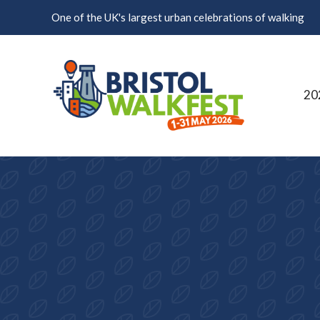
Skip to content
One of the UK's largest urban celebrations of walking
20