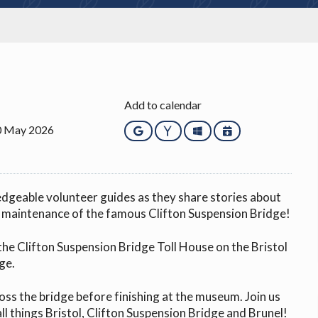
Add to calendar
0 May 2026
Google
Yahoo
Outlook
iCalendar
edgeable volunteer guides as they share stories about
d maintenance of the famous Clifton Suspension Bridge!
the Clifton Suspension Bridge Toll House on the Bristol
ge.
ross the bridge before finishing at the museum. Join us
all things Bristol, Clifton Suspension Bridge and Brunel!