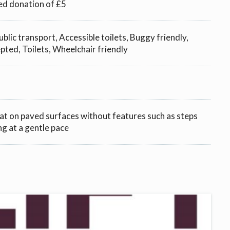
ed donation of £5
ublic transport, Accessible toilets, Buggy friendly,
ted, Toilets, Wheelchair friendly
lat on paved surfaces without features such as steps
ng at a gentle pace