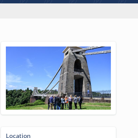
Location