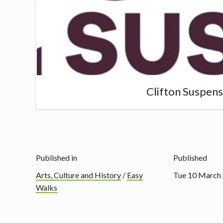
Clifton Suspen
Published in
Published
Arts, Culture and History
/
Easy
Tue 10 March
Walks