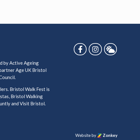
Follow us on Facebook
Follow us on Ins
Follow us 
ed by Active Ageing
 partner Age UK Bristol
Council.
ers. Bristol Walk Fest is
stas, Bristol Walking
ntly and Visit Bristol.
Website by
Zonkey