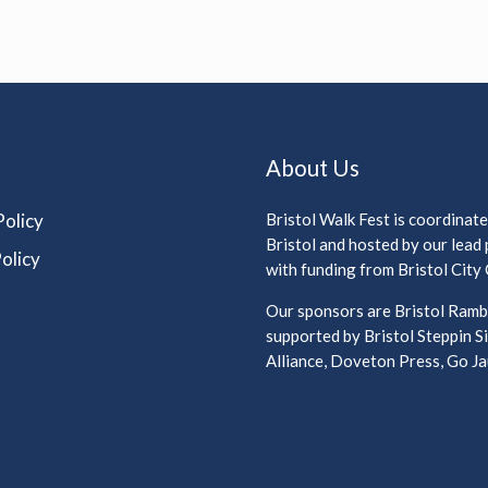
About Us
Policy
Bristol Walk Fest is coordinat
Bristol and hosted by our lead
olicy
with funding from Bristol City 
Our sponsors are Bristol Rambl
supported by Bristol Steppin Si
Alliance, Doveton Press, Go Jau