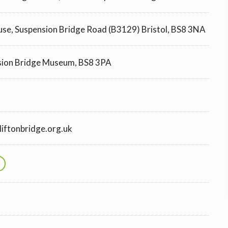
ouse, Suspension Bridge Road (B3129) Bristol, BS8 3NA
sion Bridge Museum, BS8 3PA
iftonbridge.org.uk