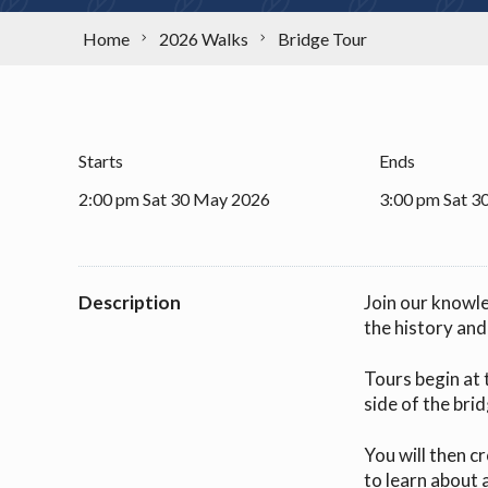
Home
2026 Walks
Bridge Tour
Starts
Ends
2:00 pm Sat 30 May 2026
3:00 pm Sat 3
Description
Join our knowl
the history an
Tours begin at 
side of the brid
You will then c
to learn about 