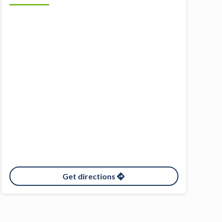
Get directions