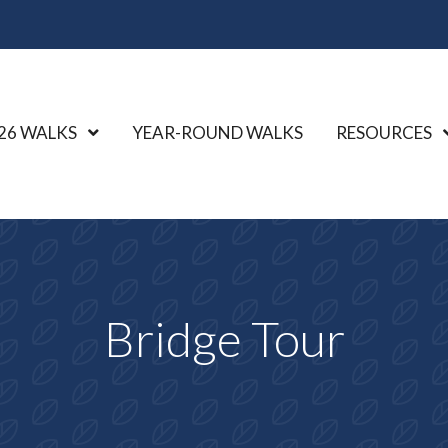
26 WALKS
Show Submenu Level 1
YEAR-ROUND WALKS
RESOURCES
Bridge Tour