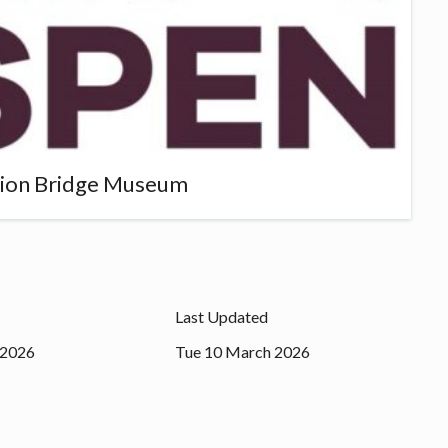
sion Bridge Museum
Last Updated
 2026
Tue 10 March 2026