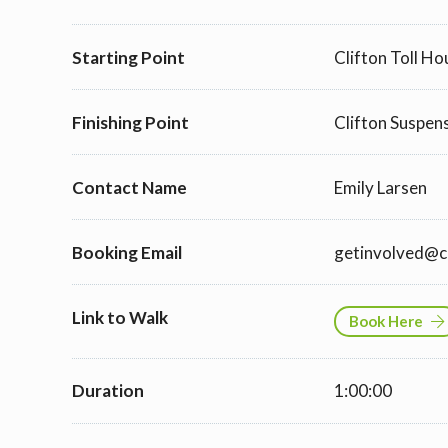
Starting Point
Clifton Toll H
Finishing Point
Clifton Suspen
Contact Name
Emily Larsen
Booking Email
getinvolved@cl
Link to Walk
Book Here
Duration
1:00:00