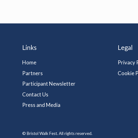
Links
Legal
Home
Privacy 
Partners
Cookie P
Participant Newsletter
Contact Us
Press and Media
© Bristol Walk Fest. All rights reserved.