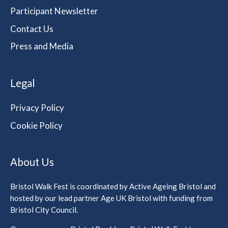
Participant Newsletter
Contact Us
Press and Media
Legal
Privacy Policy
Cookie Policy
About Us
Bristol Walk Fest is coordinated by Active Ageing Bristol and
hosted by our lead partner Age UK Bristol with funding from
Bristol City Council.