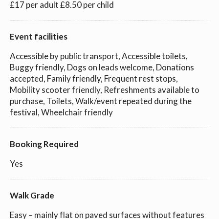
£17 per adult £8.50 per child
Event facilities
Accessible by public transport, Accessible toilets,
Buggy friendly, Dogs on leads welcome, Donations
accepted, Family friendly, Frequent rest stops,
Mobility scooter friendly, Refreshments available to
purchase, Toilets, Walk/event repeated during the
festival, Wheelchair friendly
Booking Required
Yes
Walk Grade
Easy – mainly flat on paved surfaces without features