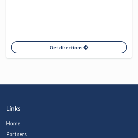
Get directions
Links
Home
Partners