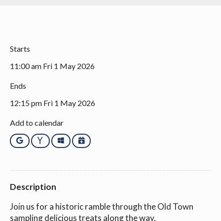
Starts
11:00 am Fri 1 May 2026
Ends
12:15 pm Fri 1 May 2026
Add to calendar
Google
Yahoo
Outlook
iCalendar
Description
Join us for a historic ramble through the Old Town
sampling delicious treats along the way.