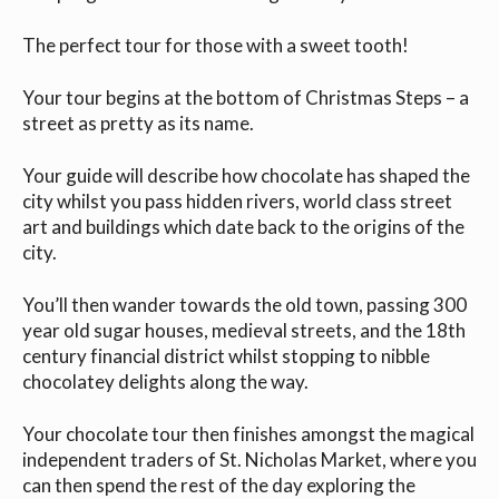
The perfect tour for those with a sweet tooth!
Your tour begins at the bottom of Christmas Steps – a
street as pretty as its name.
Your guide will describe how chocolate has shaped the
city whilst you pass hidden rivers, world class street
art and buildings which date back to the origins of the
city.
You’ll then wander towards the old town, passing 300
year old sugar houses, medieval streets, and the 18th
century financial district whilst stopping to nibble
chocolatey delights along the way.
Your chocolate tour then finishes amongst the magical
independent traders of St. Nicholas Market, where you
can then spend the rest of the day exploring the