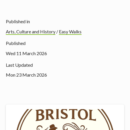
Published in
Arts, Culture and History
/
Easy Walks
Published
Wed 11 March 2026
Last Updated
Mon 23 March 2026