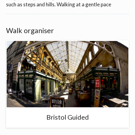
such as steps and hills. Walking at a gentle pace
Walk organiser
Bristol Guided