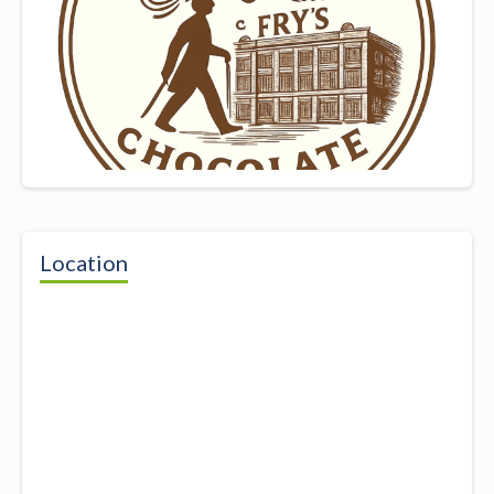
Location