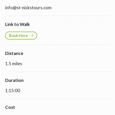
info@st-nickstours.com
Link to Walk
Book Here
Distance
1.5 miles
Duration
1:15:00
Cost