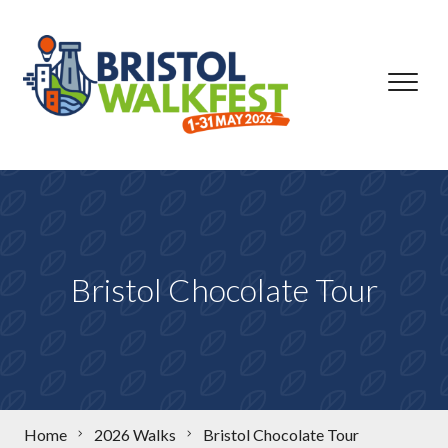
Skip to content
Bristol Chocolate Tour
Home
2026 Walks
Bristol Chocolate Tour