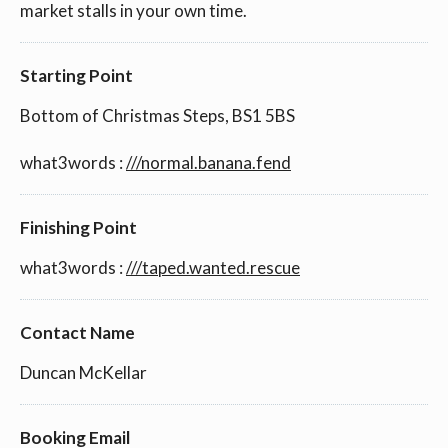
market stalls in your own time.
Starting Point
Bottom of Christmas Steps, BS1 5BS
what3words :
///normal.banana.fend
Finishing Point
what3words :
///taped.wanted.rescue
Contact Name
Duncan McKellar
Booking Email