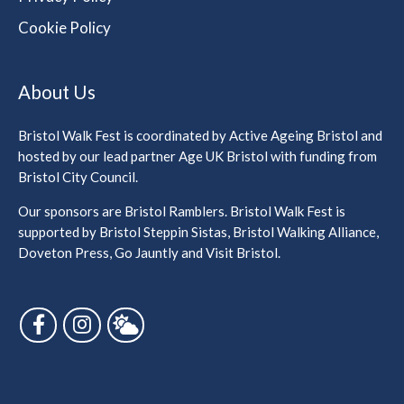
Cookie Policy
About Us
Bristol Walk Fest is coordinated by Active Ageing Bristol and
hosted by our lead partner Age UK Bristol with funding from
Bristol City Council.
Our sponsors are Bristol Ramblers. Bristol Walk Fest is
supported by Bristol Steppin Sistas, Bristol Walking Alliance,
Doveton Press, Go Jauntly and Visit Bristol.
Follow us on Facebook
Follow us on Instagram
Follow us on Bluesky