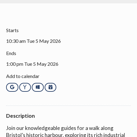
Starts
10:30 am Tue 5 May 2026
Ends
1:00 pm Tue 5 May 2026
Add to calendar
Google
Yahoo
Outlook
iCalendar
Description
Join our knowledgeable guides for a walk along
Bristol’s historic harbour, exploring its rich industrial