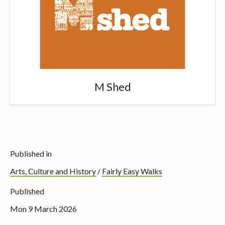
M Shed
Published in
Arts, Culture and History
/
Fairly Easy Walks
Published
Mon 9 March 2026