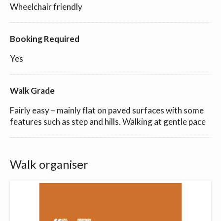
Wheelchair friendly
Booking Required
Yes
Walk Grade
Fairly easy – mainly flat on paved surfaces with some
features such as step and hills. Walking at gentle pace
Walk organiser