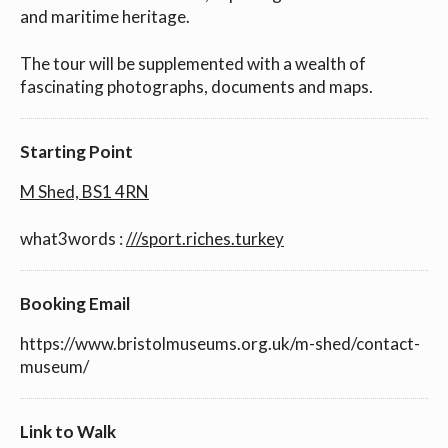
and maritime heritage.
The tour will be supplemented with a wealth of
fascinating photographs, documents and maps.
Starting Point
M Shed, BS1 4RN
what3words :
///sport.riches.turkey
Booking Email
https://www.bristolmuseums.org.uk/m-shed/contact-
museum/
Link to Walk