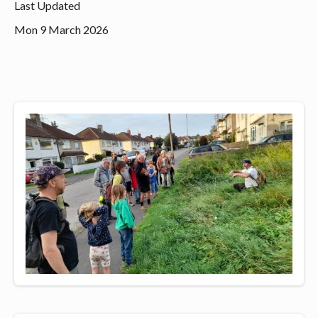
Last Updated
Mon 9 March 2026