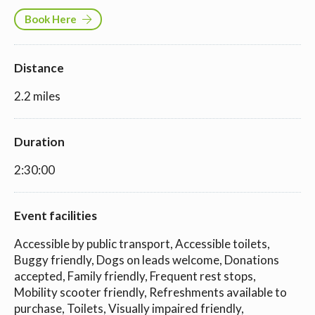
Book Here
Distance
2.2 miles
Duration
2:30:00
Event facilities
Accessible by public transport, Accessible toilets,
Buggy friendly, Dogs on leads welcome, Donations
accepted, Family friendly, Frequent rest stops,
Mobility scooter friendly, Refreshments available to
purchase, Toilets, Visually impaired friendly,