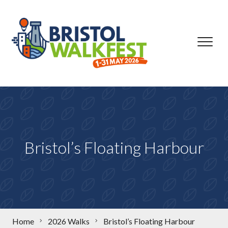
Skip to content
Bristol’s Floating Harbour
Home
2026 Walks
Bristol’s Floating Harbour