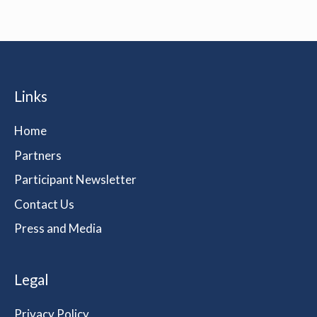
Links
Home
Partners
Participant Newsletter
Contact Us
Press and Media
Legal
Privacy Policy