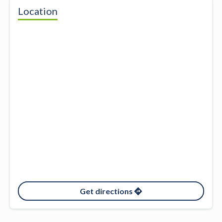
Location
Get directions