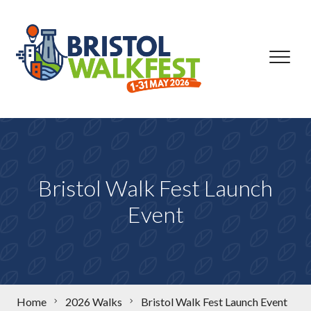
Skip to content
Bristol Walk Fest Launch
Event
Home
2026 Walks
Bristol Walk Fest Launch Event