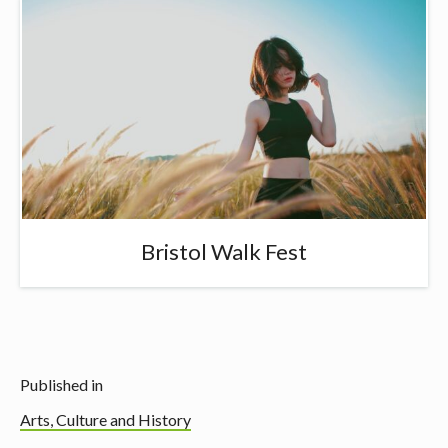
Bristol Walk Fest
Published in
Arts, Culture and History