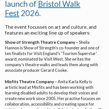
launch of
Bristol Walk
Fest
2026.
The event focusses on art and culture, and
features an exciting line up of speakers:
Show of Strength Theatre Company –
Sheila
Hannon is Show of Strength’s co-founder and one of
ten finalists for Visit England’s ‘Tourism Superstar’
award, nominated by Visit West. She writes the
company’s theatre walks and leads them along with
associate producer Gerard Cooke.
Misfits Theatre Company
– Anita Karla Kelly is
artistic lead at Misfits and has been working with
learning disabled adults to develop their voices and
create new work since 2005. Her practise focuses on
collaboration, accessibility and creating space for