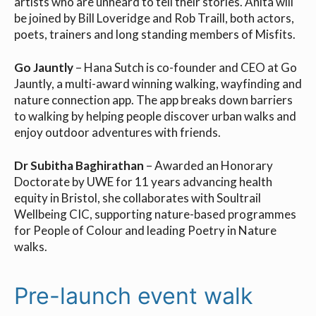
artists who are unheard to tell their stories. Anita will
be joined by Bill Loveridge and Rob Traill, both actors,
poets, trainers and long standing members of Misfits.
Go Jauntly
– Hana Sutch is co-founder and CEO at Go
Jauntly, a multi-award winning walking, wayfinding and
nature connection app. The app breaks down barriers
to walking by helping people discover urban walks and
enjoy outdoor adventures with friends.
Dr Subitha Baghirathan
– Awarded an Honorary
Doctorate by UWE for 11 years advancing health
equity in Bristol, she collaborates with Soultrail
Wellbeing CIC, supporting nature-based programmes
for People of Colour and leading Poetry in Nature
walks.
Pre-launch event walk