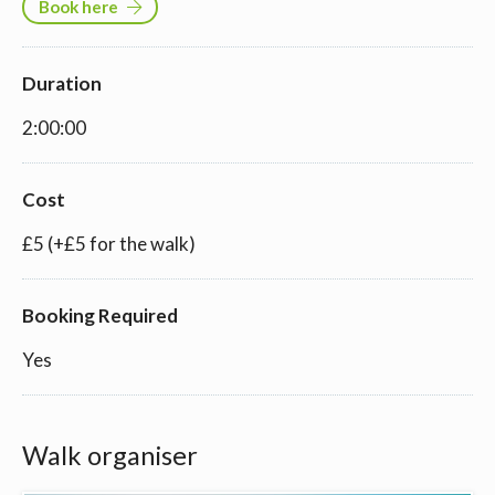
Book here
Duration
2:00:00
Cost
£5 (+£5 for the walk)
Booking Required
Yes
Walk organiser