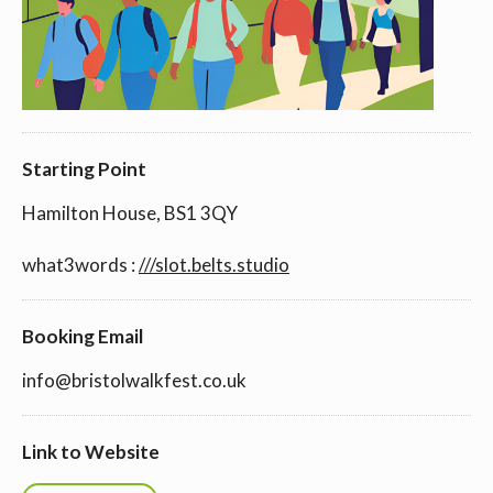
Starting Point
Hamilton House, BS1 3QY
what3words :
///slot.belts.studio
Booking Email
info@bristolwalkfest.co.uk
Link to Website