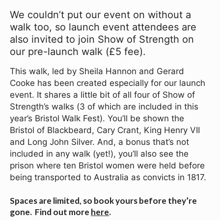
We couldn’t put our event on without a
walk too, so launch event attendees
are
also invited to join Show of Strength on
our pre-launch walk (£5 fee).
This walk, led by Sheila Hannon and Gerard
Cooke has been created especially for our launch
event. It shares a little bit of all four of Show of
Strength’s walks (3 of which are included in this
year’s Bristol Walk Fest). You’ll be shown the
Bristol of Blackbeard, Cary Crant, King Henry VII
and Long John Silver. And, a bonus that’s not
included in any walk (yet!), you’ll also see the
prison where ten Bristol women were held before
being transported to Australia as convicts in 1817.
Spaces are limited, so book yours before they’re
gone. Find out more
here
.