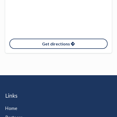
Get directions
Links
Home