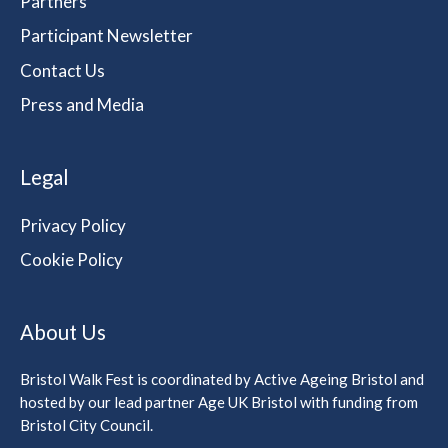
Partners
Participant Newsletter
Contact Us
Press and Media
Legal
Privacy Policy
Cookie Policy
About Us
Bristol Walk Fest is coordinated by Active Ageing Bristol and
hosted by our lead partner Age UK Bristol with funding from
Bristol City Council.