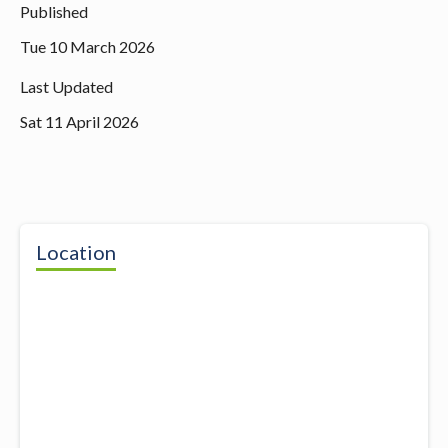
Published
Tue 10 March 2026
Last Updated
Sat 11 April 2026
Location