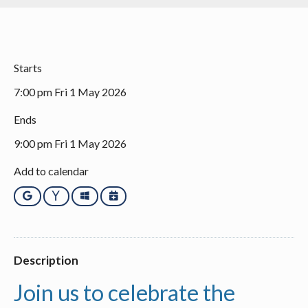
Starts
7:00 pm Fri 1 May 2026
Ends
9:00 pm Fri 1 May 2026
Add to calendar
Google
Yahoo
Outlook
iCalendar
Description
Join us to celebrate the