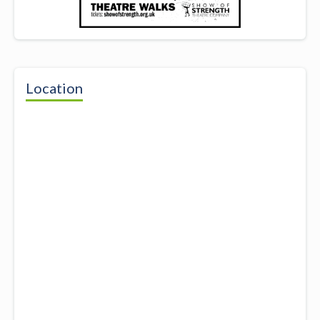
Location