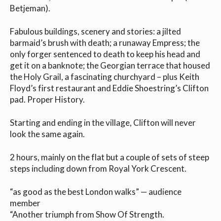
Betjeman).
Fabulous buildings, scenery and stories: a jilted
barmaid’s brush with death; a runaway Empress; the
only forger sentenced to death to keep his head and
get it on a banknote; the Georgian terrace that housed
the Holy Grail, a fascinating churchyard – plus Keith
Floyd’s first restaurant and Eddie Shoestring’s Clifton
pad. Proper History.
Starting and ending in the village, Clifton will never
look the same again.
2 hours, mainly on the flat but a couple of sets of steep
steps including down from Royal York Crescent.
“as good as the best London walks” — audience
member
“Another triumph from Show Of Strength.