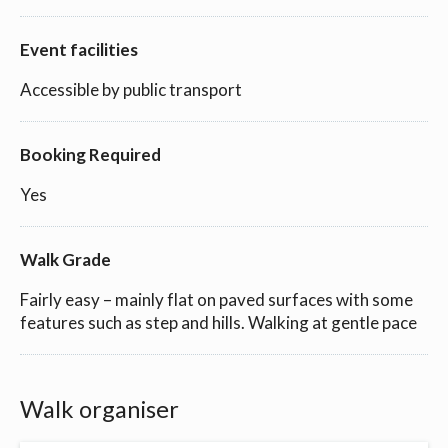
Event facilities
Accessible by public transport
Booking Required
Yes
Walk Grade
Fairly easy – mainly flat on paved surfaces with some
features such as step and hills. Walking at gentle pace
Walk organiser