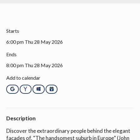
Starts
6:00 pm Thu 28 May 2026
Ends
8:00 pm Thu 28 May 2026
Add to calendar
Google
Yahoo
Outlook
iCalendar
Description
Discover the extraordinary people behind the elegant
facades of, “The handsomest suburb in Europe” (John