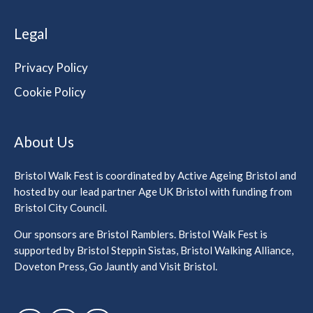
Legal
Privacy Policy
Cookie Policy
About Us
Bristol Walk Fest is coordinated by Active Ageing Bristol and
hosted by our lead partner Age UK Bristol with funding from
Bristol City Council.
Our sponsors are Bristol Ramblers. Bristol Walk Fest is
supported by Bristol Steppin Sistas, Bristol Walking Alliance,
Doveton Press, Go Jauntly and Visit Bristol.