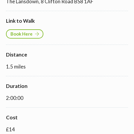
The Lansdown, 8 Clifton Road BS8 1AF
Link to Walk
Book Here
Distance
1.5 miles
Duration
2:00:00
Cost
£14