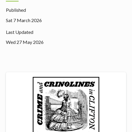
Published
Sat 7 March 2026
Last Updated
Wed 27 May 2026