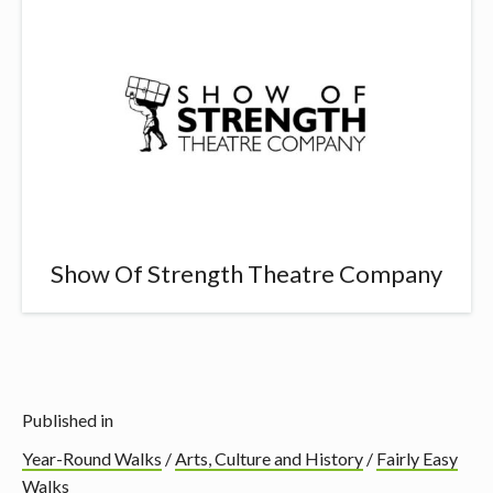
Show Of Strength Theatre Company
Published in
Year-Round Walks
/
Arts, Culture and History
/
Fairly Easy
Walks