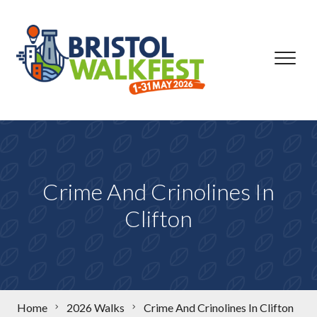
Skip to content
Crime And Crinolines In
Clifton
Home
2026 Walks
Crime And Crinolines In Clifton