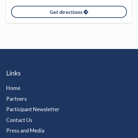
Get directions
Links
Home
Partners
Participant Newsletter
Contact Us
Press and Media