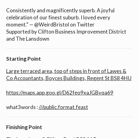
Consistently and magnificently superb. A joyful
celebration of our finest suburb. I loved every
moment.” — @WeirdBristol on Twitter
Supported by Clifton Business Improvement District
and The Lansdown
Starting Point
Large terraced area, top of steps in front of Lawes &
Co Accountants, Boyces Buildings, Regent St BS8 4HU
https://maps.app.goo.gl/D62feo9xaJGBvqa69
what3words :
///public.format.feast
Finishing Point