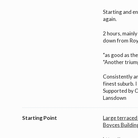
Starting and en
again.
2 hours, mainly 
down from Roy
“as good as th
“Another trium
Consistently an
finest suburb.
Supported by C
Lansdown
Starting Point
Large terraced 
Boyces Buildin