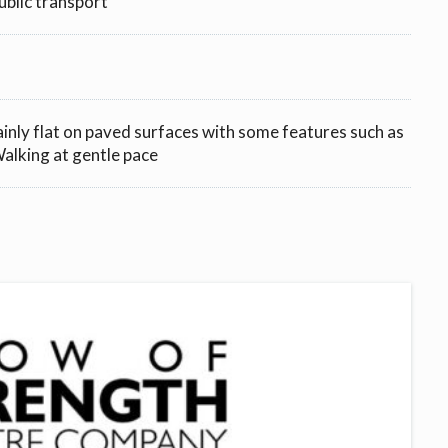
ublic transport
ainly flat on paved surfaces with some features such as
 Walking at gentle pace