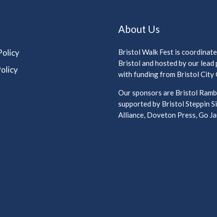
About Us
Policy
Bristol Walk Fest is coordinat
Bristol and hosted by our lead
olicy
with funding from Bristol City 
Our sponsors are Bristol Rambl
supported by Bristol Steppin Si
Alliance, Doveton Press, Go Jau