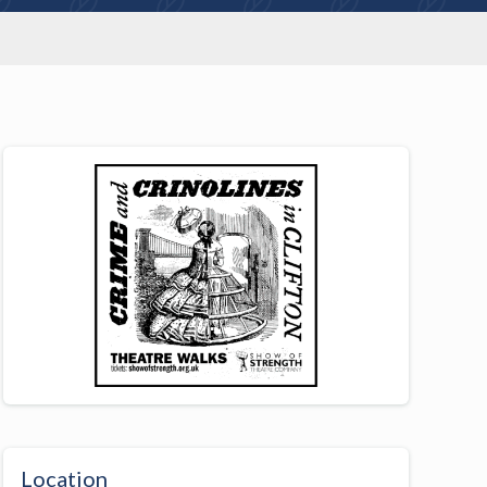
Location