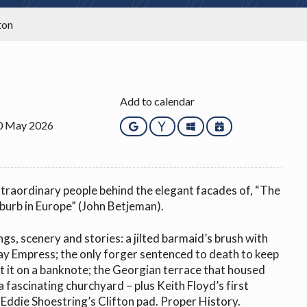
ton
Add to calendar
10 May 2026
Google
Yahoo
Outlook
iCalendar
traordinary people behind the elegant facades of, “The
urb in Europe” (John Betjeman).
ngs, scenery and stories: a jilted barmaid’s brush with
ay Empress; the only forger sentenced to death to keep
t it on a banknote; the Georgian terrace that housed
 a fascinating churchyard – plus Keith Floyd’s first
Eddie Shoestring’s Clifton pad. Proper History.