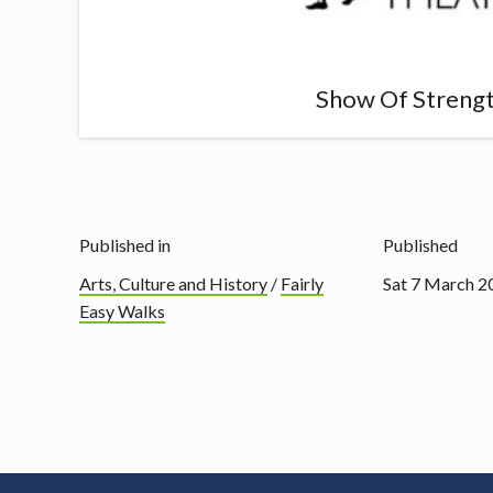
Show Of Streng
Published in
Published
Arts, Culture and History
/
Fairly
Sat 7 March 2
Easy Walks