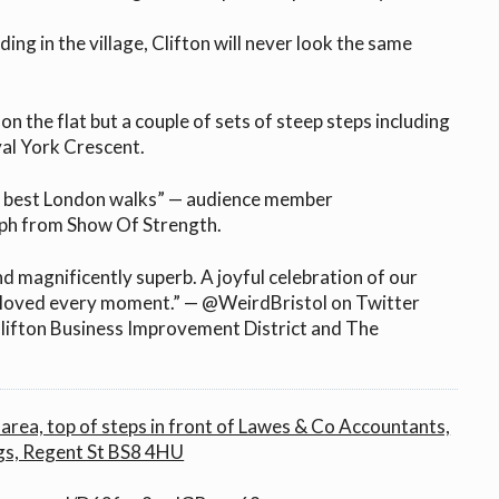
ding in the village, Clifton will never look the same
on the flat but a couple of sets of steep steps including
al York Crescent.
e best London walks” — audience member
ph from Show Of Strength.
d magnificently superb. A joyful celebration of our
 I loved every moment.” — @WeirdBristol on Twitter
lifton Business Improvement District and The
area, top of steps in front of Lawes & Co Accountants,
gs, Regent St BS8 4HU