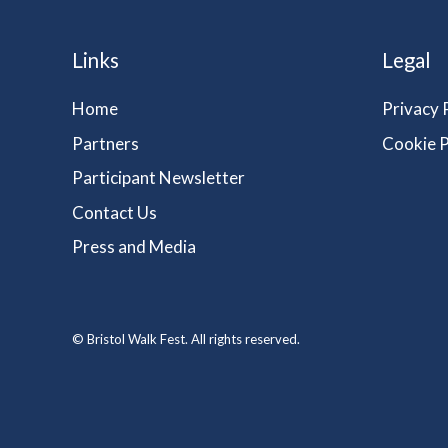
Links
Legal
Home
Privacy 
Partners
Cookie P
Participant Newsletter
Contact Us
Press and Media
© Bristol Walk Fest. All rights reserved.
vigate to the top of the page