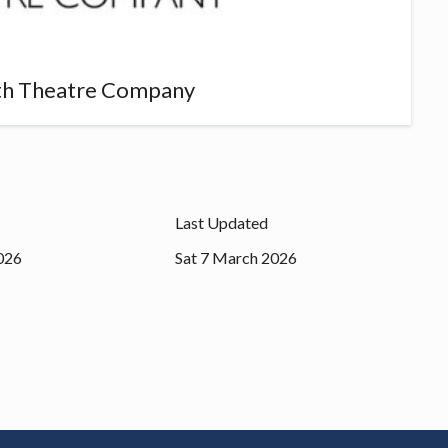
th Theatre Company
Last Updated
026
Sat 7 March 2026