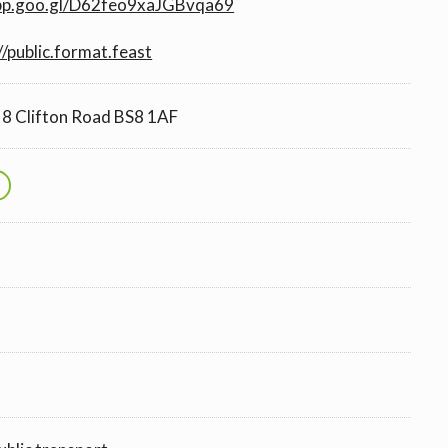
app.goo.gl/D62feo9xaJGBvqa69
//public.format.feast
8 Clifton Road BS8 1AF