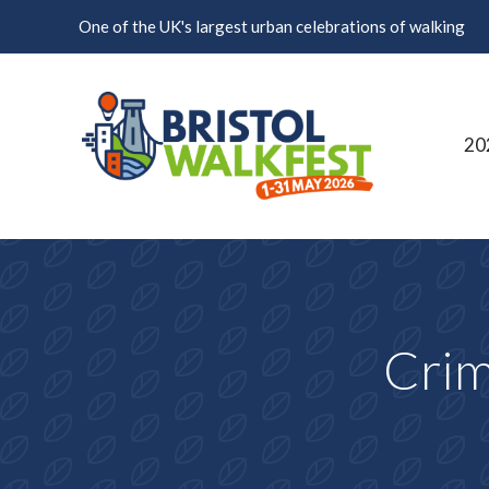
Skip to content
One of the UK's largest urban celebrations of walking
20
Crim