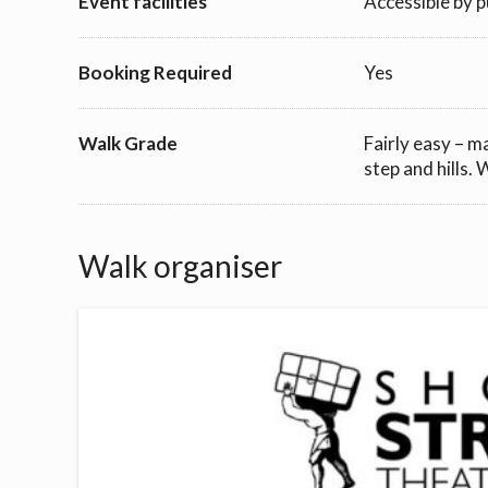
Event facilities
Accessible by p
Booking Required
Yes
Walk Grade
Fairly easy – m
step and hills.
Walk organiser