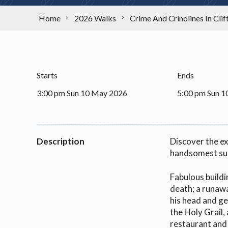
Home
2026 Walks
Crime And Crinolines In Clif
Starts
Ends
3:00 pm Sun 10 May 2026
5:00 pm Sun 
Description
Discover the ex
handsomest sub
Fabulous buildi
death; a runaw
his head and ge
the Holy Grail,
restaurant and 