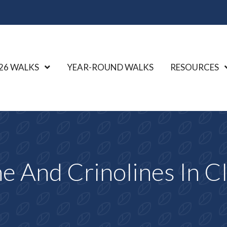
26 WALKS
Show Submenu Level 1
YEAR-ROUND WALKS
RESOURCES
e And Crinolines In Cl