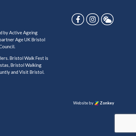
Follow us on Facebook
Follow us on Ins
Follow us 
ed by Active Ageing
 partner Age UK Bristol
Council.
ers. Bristol Walk Fest is
stas, Bristol Walking
ntly and Visit Bristol.
Website by
Zonkey