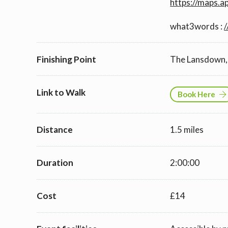
https://maps.
what3words :
/
Finishing Point
The Lansdown, 
Link to Walk
Book Here
Distance
1.5 miles
Duration
2:00:00
Cost
£14