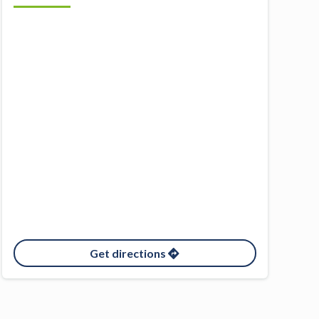
Get directions