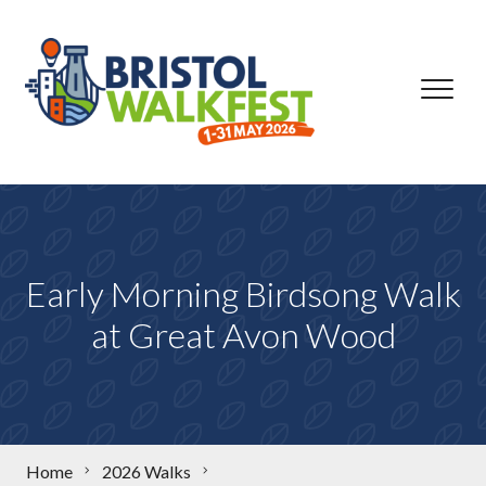
Skip to content
Early Morning Birdsong Walk
at Great Avon Wood
Home
2026 Walks