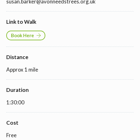
susan.barker@avonneedstrees.org.uk
Link to Walk
Book Here
Distance
Approx 1 mile
Duration
1:30:00
Cost
Free