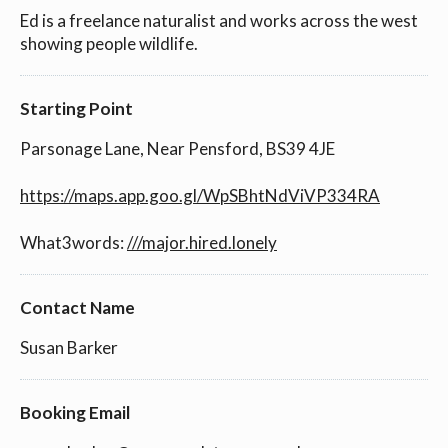
Ed is a freelance naturalist and works across the west
showing people wildlife.
Starting Point
Parsonage Lane, Near Pensford, BS39 4JE
https://maps.app.goo.gl/WpSBhtNdViVP334RA
What3words:
///major.hired.lonely
Contact Name
Susan Barker
Booking Email