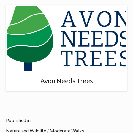
Avon Needs Trees
Published in
Nature and Wildlife
/
Moderate Walks