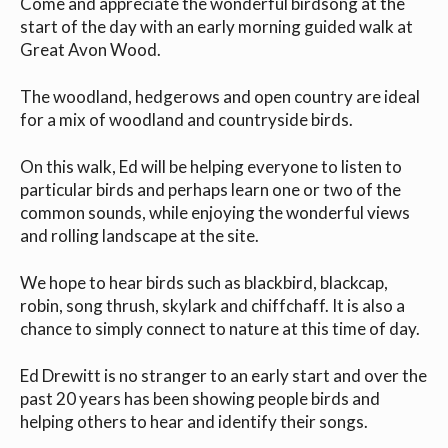
Come and appreciate the wonderful birdsong at the
start of the day with an early morning guided walk at
Great Avon Wood.
The woodland, hedgerows and open country are ideal
for a mix of woodland and countryside birds.
On this walk, Ed will be helping everyone to listen to
particular birds and perhaps learn one or two of the
common sounds, while enjoying the wonderful views
and rolling landscape at the site.
We hope to hear birds such as blackbird, blackcap,
robin, song thrush, skylark and chiffchaff. It is also a
chance to simply connect to nature at this time of day.
Ed Drewitt is no stranger to an early start and over the
past 20 years has been showing people birds and
helping others to hear and identify their songs.