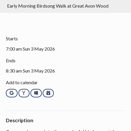
Early Morning Birdsong Walk at Great Avon Wood
Starts
7:00 am Sun 3 May 2026
Ends
8:30 am Sun 3 May 2026
Add to calendar
Google
Yahoo
Outlook
iCalendar
Description