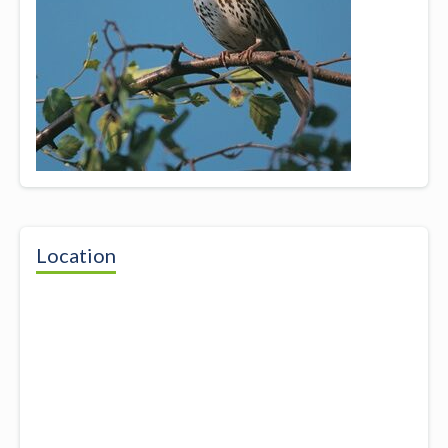
Location