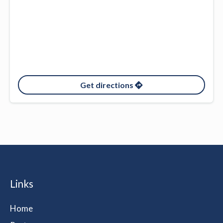
Get directions
Links
Home