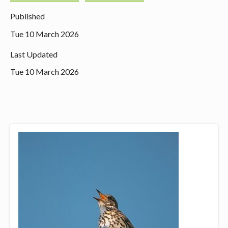
Published
Tue 10 March 2026
Last Updated
Tue 10 March 2026