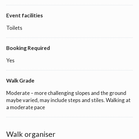
Event facilities
Toilets
Booking Required
Yes
Walk Grade
Moderate – more challenging slopes and the ground
maybe varied, may include steps and stiles. Walking at
a moderate pace
Walk organiser