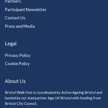
Partners
Participant Newsletter
Contact Us
Press and Media
Legal
Privacy Policy
Cookie Policy
About Us
Bristol Walk Fest is coordinated by Active Ageing Bristol and
hosted by our lead partner Age UK Bristol with funding from
Bristol City Council.