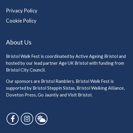
Privacy Policy
Cookie Policy
About Us
Bristol Walk Fest is coordinated by Active Ageing Bristol and
hosted by our lead partner Age UK Bristol with funding from
Bristol City Council.
Our sponsors are Bristol Ramblers. Bristol Walk Fest is
supported by Bristol Steppin Sistas, Bristol Walking Alliance,
Doveton Press, Go Jauntly and Visit Bristol.
Follow us on Facebook
Follow us on Instagram
Follow us on Bluesky