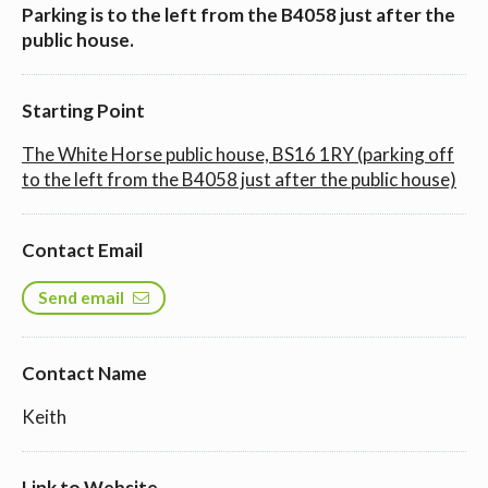
Parking is to the left from the B4058 just after the
public house.
Starting Point
The White Horse public house, BS16 1RY (parking off
to the left from the B4058 just after the public house)
Contact Email
Send email
Contact Name
Keith
Link to Website