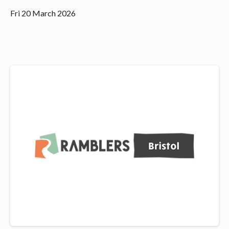
Fri 20 March 2026