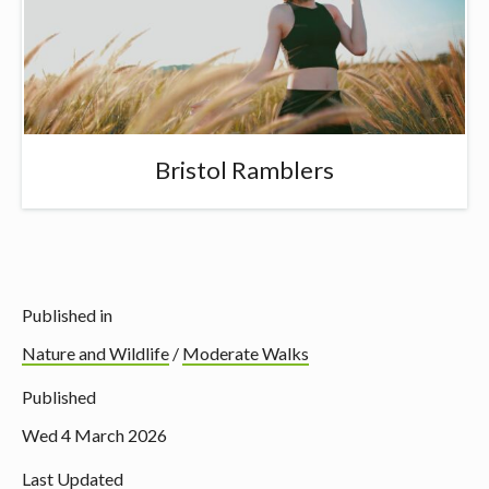
Bristol Ramblers
Published in
Nature and Wildlife
/
Moderate Walks
Published
Wed 4 March 2026
Last Updated