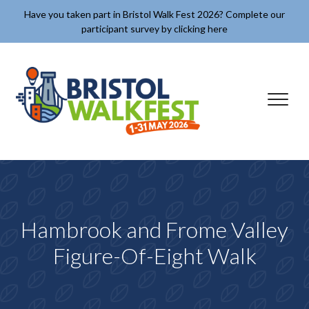
Skip to content
Have you taken part in Bristol Walk Fest 2026? Complete our
participant survey by clicking here
✕
Hambrook and Frome Valley
Figure-Of-Eight Walk