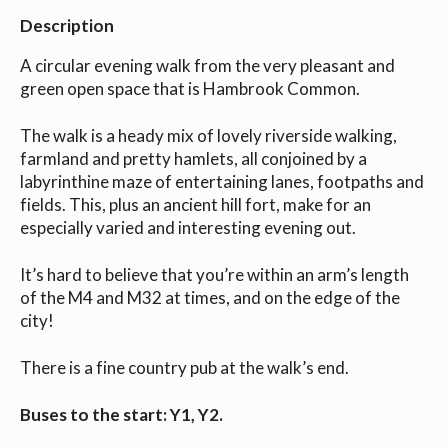
Description
A circular evening walk from the very pleasant and
green open space that is Hambrook Common.
The walk is a heady mix of lovely riverside walking,
farmland and pretty hamlets, all conjoined by a
labyrinthine maze of entertaining lanes, footpaths and
fields. This, plus an ancient hill fort, make for an
especially varied and interesting evening out.
It’s hard to believe that you’re within an arm’s length
of the M4 and M32 at times, and on the edge of the
city!
There is a fine country pub at the walk’s end.
Buses to the start: Y1, Y2.