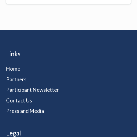
Links
Home
Partners
Participant Newsletter
Contact Us
Press and Media
Legal