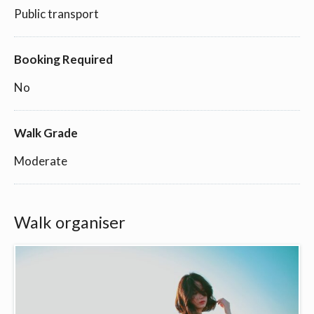
Public transport
Booking Required
No
Walk Grade
Moderate
Walk organiser