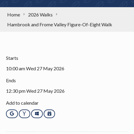
Home
2026 Walks
Hambrook and Frome Valley Figure-Of-Eight Walk
Starts
10:00 am Wed 27 May 2026
Ends
12:30 pm Wed 27 May 2026
Add to calendar
Google
Yahoo
Outlook
iCalendar