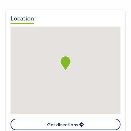
Location
Get directions