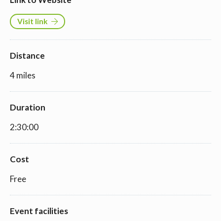
Visit link
Distance
4 miles
Duration
2:30:00
Cost
Free
Event facilities