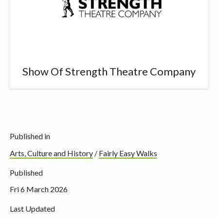
Show Of Strength Theatre Company
Published in
Arts, Culture and History
/
Fairly Easy Walks
Published
Fri 6 March 2026
Last Updated