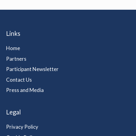
Links
Home
Partners
Participant Newsletter
Contact Us
Press and Media
Legal
Privacy Policy