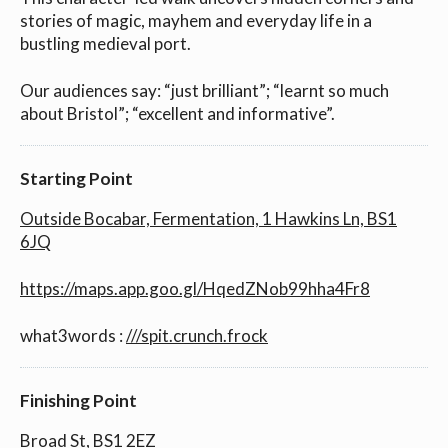
stories of magic, mayhem and everyday life in a
bustling medieval port.
Our audiences say: “just brilliant”; “learnt so much
about Bristol”; “excellent and informative”.
Starting Point
Outside Bocabar, Fermentation, 1 Hawkins Ln, BS1
6JQ
https://maps.app.goo.gl/HqedZNob99hha4Fr8
what3words :
///spit.crunch.frock
Finishing Point
Broad St, BS1 2EZ