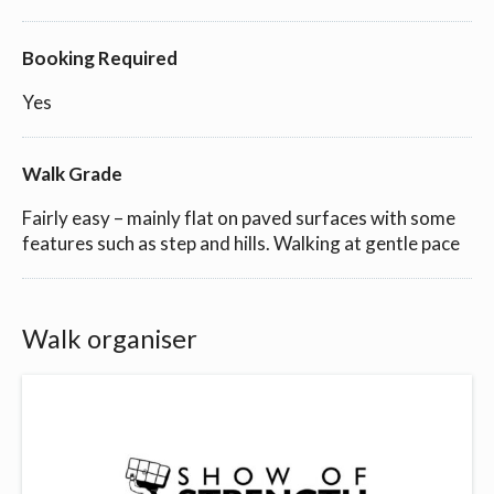
Booking Required
Yes
Walk Grade
Fairly easy – mainly flat on paved surfaces with some
features such as step and hills. Walking at gentle pace
Walk organiser