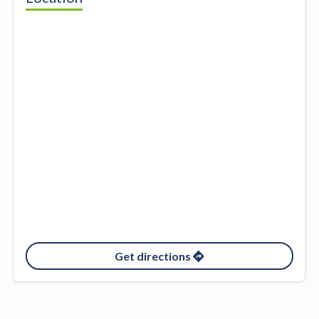
Get directions