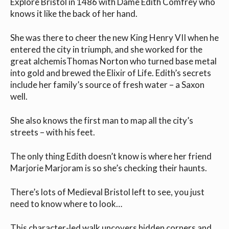
Explore Bristol in 1486 with Dame Edith Comfrey who
knows it like the back of her hand.
She was there to cheer the new King Henry VII when he
entered the city in triumph, and she worked for the
great alchemisThomas Norton who turned base metal
into gold and brewed the Elixir of Life. Edith’s secrets
include her family’s source of fresh water – a Saxon
well.
She also knows the first man to map all the city’s
streets – with his feet.
The only thing Edith doesn’t know is where her friend
Marjorie Marjoram is so she’s checking their haunts.
There’s lots of Medieval Bristol left to see, you just
need to know where to look…
This character-led walk uncovers hidden corners and