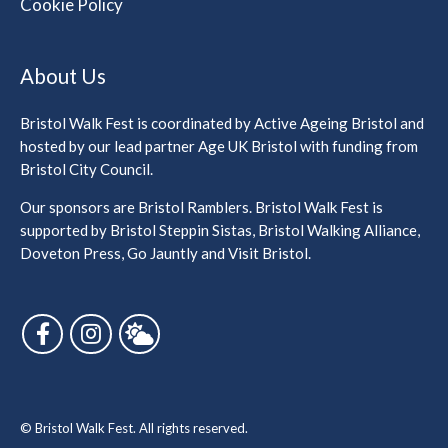
Cookie Policy
About Us
Bristol Walk Fest is coordinated by Active Ageing Bristol and
hosted by our lead partner Age UK Bristol with funding from
Bristol City Council.
Our sponsors are Bristol Ramblers. Bristol Walk Fest is
supported by Bristol Steppin Sistas, Bristol Walking Alliance,
Doveton Press, Go Jauntly and Visit Bristol.
Follow us on Facebook
Follow us on Instagram
Follow us on Bluesky
© Bristol Walk Fest. All rights reserved.