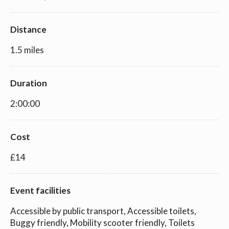
Distance
1.5 miles
Duration
2:00:00
Cost
£14
Event facilities
Accessible by public transport, Accessible toilets,
Buggy friendly, Mobility scooter friendly, Toilets