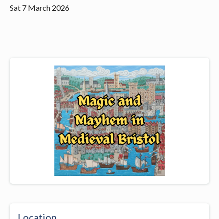
Sat 7 March 2026
Location