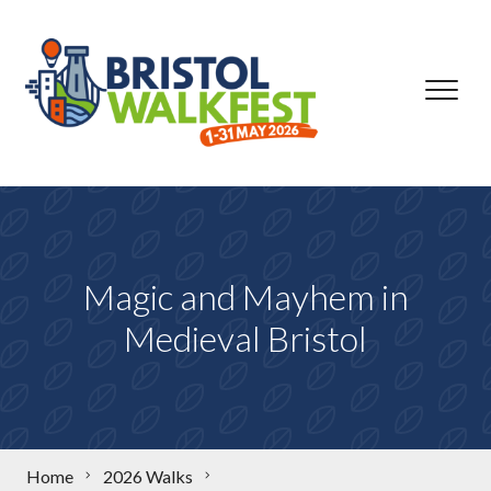
Skip to content
Magic and Mayhem in
Medieval Bristol
Home
2026 Walks