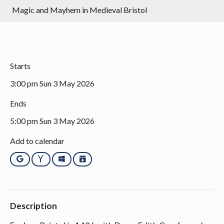
Magic and Mayhem in Medieval Bristol
Starts
3:00 pm Sun 3 May 2026
Ends
5:00 pm Sun 3 May 2026
Add to calendar
Google
Yahoo
Outlook
iCalendar
Description