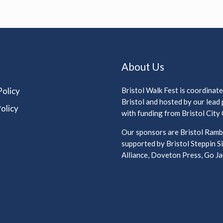
About Us
Policy
Bristol Walk Fest is coordinat
Bristol and hosted by our lead
olicy
with funding from Bristol City 
Our sponsors are Bristol Rambl
supported by Bristol Steppin Si
Alliance, Doveton Press, Go Jau