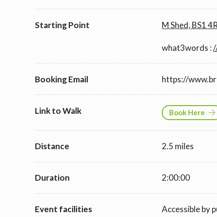
Starting Point
M Shed, BS1 4
what3words :
/
Booking Email
https://www.b
Link to Walk
Book Here
Distance
2.5 miles
Duration
2:00:00
Event facilities
Accessible by p