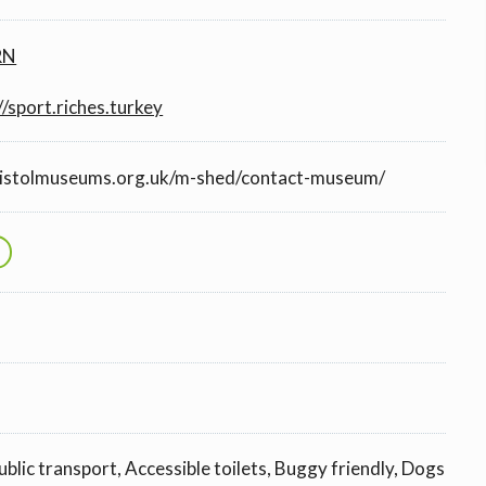
RN
//sport.riches.turkey
ristolmuseums.org.uk/m-shed/contact-museum/
ublic transport, Accessible toilets, Buggy friendly, Dogs