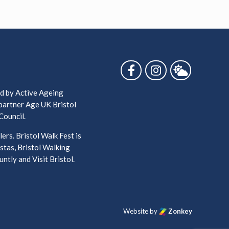
Follow us on Facebook
Follow us on Ins
Follow us 
ed by Active Ageing
 partner Age UK Bristol
Council.
ers. Bristol Walk Fest is
stas, Bristol Walking
ntly and Visit Bristol.
Website by
Zonkey