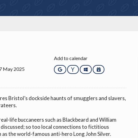
Add to calendar
27 May 2025
Google
Yahoo
Outlook
iCalendar
res Bristol’s dockside haunts of smugglers and slavers,
vateers.
real-life buccaneers such as Blackbeard and William
 discussed; so too local connections to fictitious
 as the world-famous anti-hero Long John Silver.