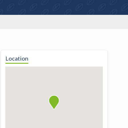
Location