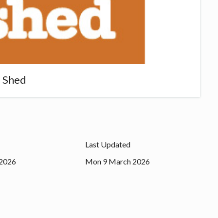
 Shed
Last Updated
2026
Mon 9 March 2026