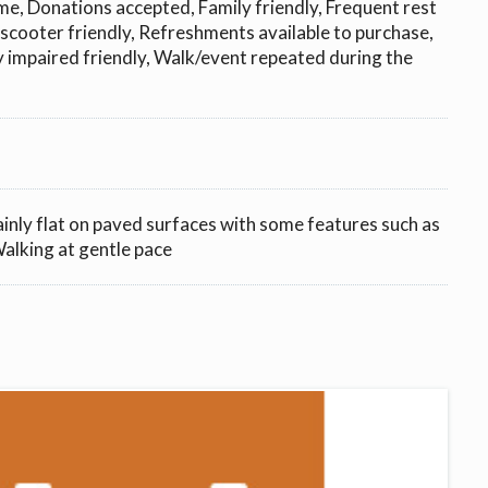
e, Donations accepted, Family friendly, Frequent rest
 scooter friendly, Refreshments available to purchase,
ly impaired friendly, Walk/event repeated during the
ainly flat on paved surfaces with some features such as
 Walking at gentle pace