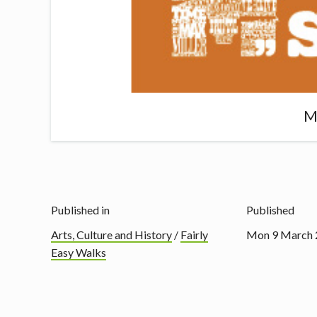
M
Published in
Published
Arts, Culture and History
/
Fairly
Mon 9 March 
Easy Walks