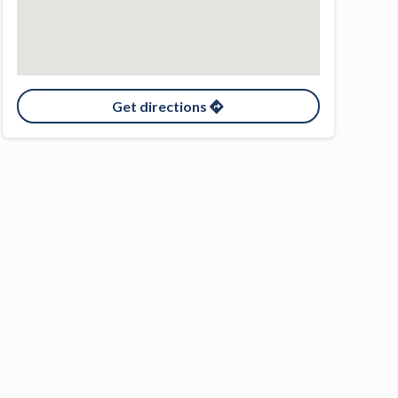
Get directions