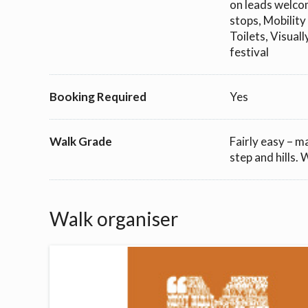
on leads welcom
stops, Mobility
Toilets, Visual
festival
Booking Required
Yes
Walk Grade
Fairly easy – m
step and hills.
Walk organiser