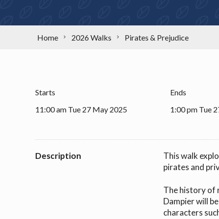
Home
2026 Walks
Pirates & Prejudice
Starts
Ends
11:00 am Tue 27 May 2025
1:00 pm Tue 
Description
This walk explo
pirates and pri
The history of 
Dampier will be
characters such