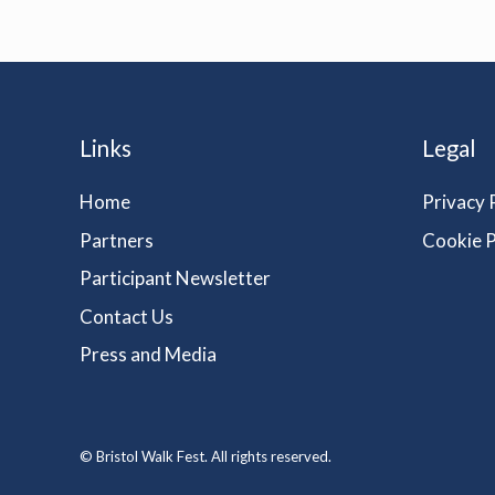
Links
Legal
Home
Privacy 
Partners
Cookie P
Participant Newsletter
Contact Us
Press and Media
© Bristol Walk Fest. All rights reserved.