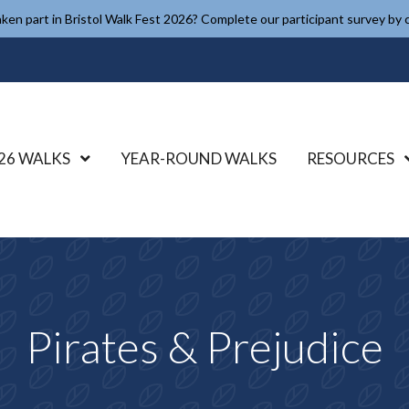
ken part in Bristol Walk Fest 2026? Complete our participant survey by c
26 WALKS
Show Submenu Level 1
YEAR-ROUND WALKS
RESOURCES
Pirates & Prejudice