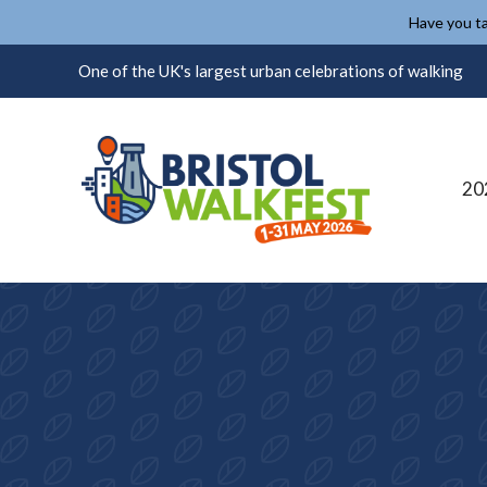
Skip to content
Have you ta
One of the UK's largest urban celebrations of walking
20