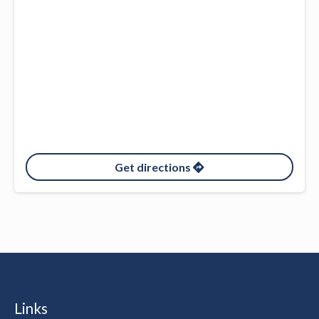
Get directions
Links