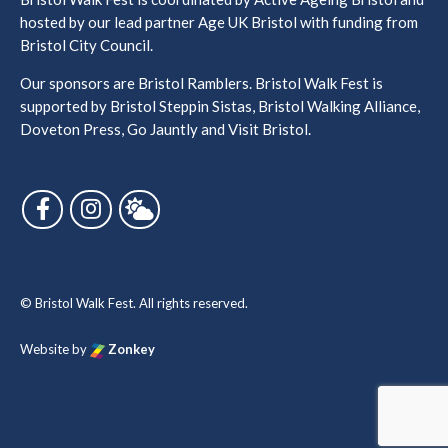
hosted by our lead partner Age UK Bristol with funding from
Bristol City Council.
Our sponsors are Bristol Ramblers. Bristol Walk Fest is
supported by Bristol Steppin Sistas, Bristol Walking Alliance,
Doveton Press, Go Jauntly and Visit Bristol.
Follow us on Facebook
Follow us on Instagram
Follow us on Bluesky
© Bristol Walk Fest. All rights reserved.
Website by
Zonkey
vigate to the top of the page