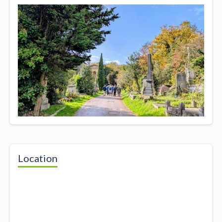
Location