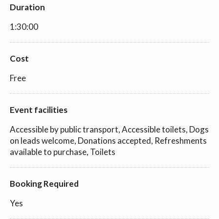
Duration
1:30:00
Cost
Free
Event facilities
Accessible by public transport, Accessible toilets, Dogs
on leads welcome, Donations accepted, Refreshments
available to purchase, Toilets
Booking Required
Yes