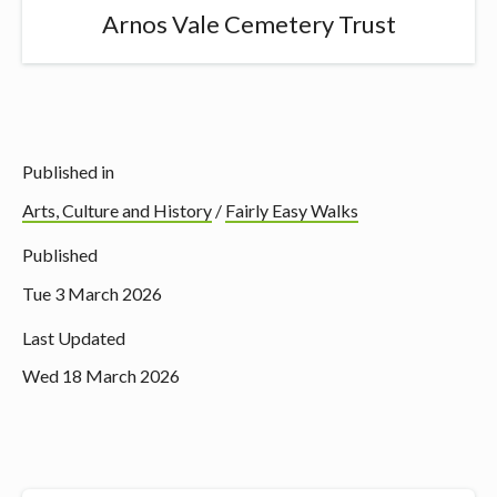
Arnos Vale Cemetery Trust
Published in
Arts, Culture and History
/
Fairly Easy Walks
Published
Tue 3 March 2026
Last Updated
Wed 18 March 2026