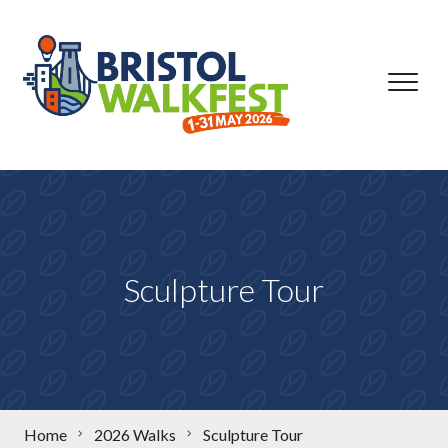
Skip to content
Sculpture Tour
Home
2026 Walks
Sculpture Tour