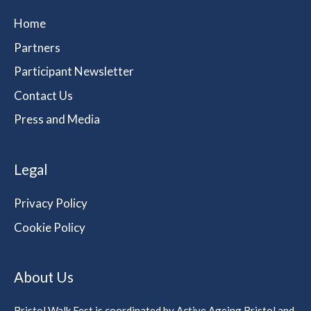
Home
Partners
Participant Newsletter
Contact Us
Press and Media
Legal
Privacy Policy
Cookie Policy
About Us
Bristol Walk Fest is coordinated by Active Ageing Bristol and