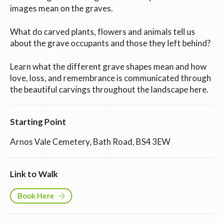
images mean on the graves.
What do carved plants, flowers and animals tell us
about the grave occupants and those they left behind?
Learn what the different grave shapes mean and how
love, loss, and remembrance is communicated through
the beautiful carvings throughout the landscape here.
Starting Point
Arnos Vale Cemetery, Bath Road, BS4 3EW
Link to Walk
Book Here