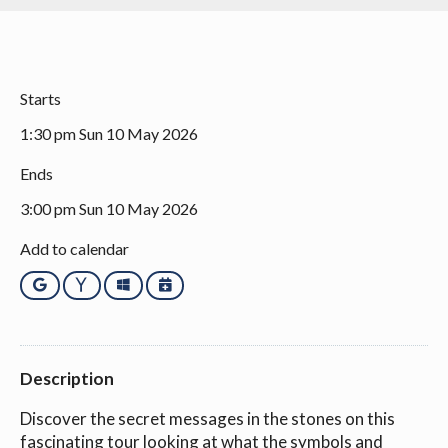
Starts
1:30 pm Sun 10 May 2026
Ends
3:00 pm Sun 10 May 2026
Add to calendar
Google
Yahoo
Outlook
iCalendar
Description
Discover the secret messages in the stones on this
fascinating tour looking at what the symbols and