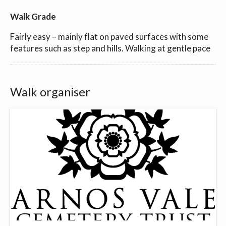
Walk Grade
Fairly easy – mainly flat on paved surfaces with some
features such as step and hills. Walking at gentle pace
Walk organiser