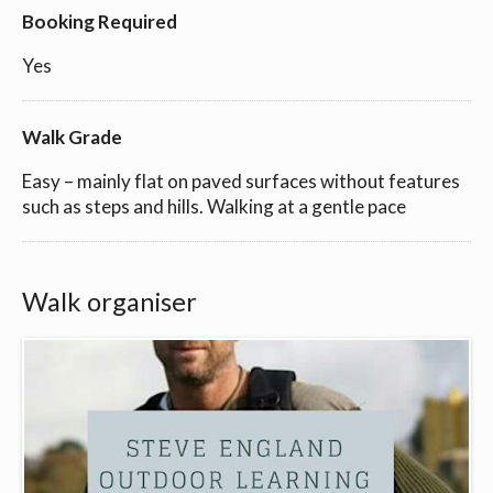
Booking Required
Yes
Walk Grade
Easy – mainly flat on paved surfaces without features
such as steps and hills. Walking at a gentle pace
Walk organiser