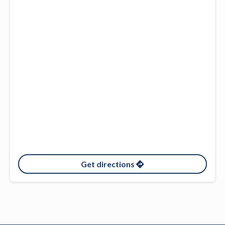
Get directions