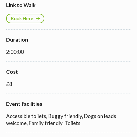
Link to Walk
Book Here
Duration
2:00:00
Cost
£8
Event facilities
Accessible toilets, Buggy friendly, Dogs on leads
welcome, Family friendly, Toilets