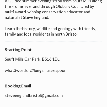
A Guided summer evening stroll from Snuff Mills along
the Frome river and through Oldbury Court, led by
multi award-winning conservation educator and
naturalist Steve England.
Learn the history, wildlife and geology with friends,
family and local residents in north Bristol.
Starting Point
Snuff Mills Car Park, BS16 1DL
what3words :
///lungs.nurse.spoon
Booking Email
steveenglandbristol@gmail.com