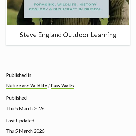
Steve England Outdoor Learning
Published in
Nature and Wildlife
/
Easy Walks
Published
Thu 5 March 2026
Last Updated
Thu 5 March 2026