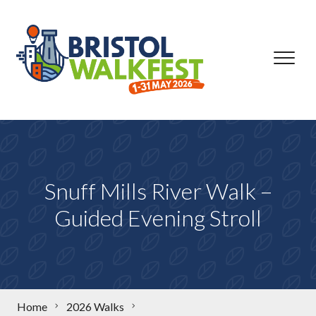
Skip to content
Snuff Mills River Walk –
Guided Evening Stroll
Home
2026 Walks