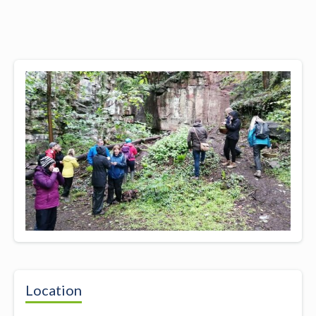
Location