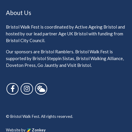
About Us
Bristol Walk Fest is coordinated by Active Ageing Bristol and
hosted by our lead partner Age UK Bristol with funding from
Bristol City Council.
Our sponsors are Bristol Ramblers. Bristol Walk Fest is
supported by Bristol Steppin Sistas, Bristol Walking Alliance,
Doveton Press, Go Jauntly and Visit Bristol.
Follow us on Facebook
Follow us on Instagram
Follow us on Bluesky
© Bristol Walk Fest. All rights reserved.
Website by
Zonkey