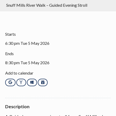
Snuff Mills River Walk – Guided Evening Stroll
Starts
6:30 pm Tue 5 May 2026
Ends
8:30 pm Tue 5 May 2026
Add to calendar
Google
Yahoo
Outlook
iCalendar
Description