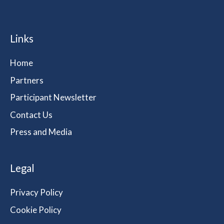
Links
Home
Partners
Participant Newsletter
Contact Us
Press and Media
Legal
Privacy Policy
Cookie Policy