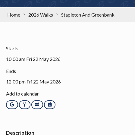
Home
2026 Walks
Stapleton And Greenbank
Starts
10:00 am Fri 22 May 2026
Ends
12:00 pm Fri 22 May 2026
Add to calendar
Google
Yahoo
Outlook
iCalendar
Description