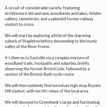
A circuit of considerable variety, featuring
architecture old and new, woodlands and lakes, hidden
valleys, cemeteries, and a splendid former railway
viaduct to cross.
We will start by exploring a little of the charming
suburb of Stapleton before descending to the lovely
valley of the River Frome.
It’s then on to Eastville via a complex mixture of
woodland trails, footpaths and suburbia, briefly
observing the former Bristol Lido, followed by a
section of the Bristol-Bath cycle-route.
We will then suddenly find ourselves high atop Royate
Hill viaduct, with terrific views of the local area.
We will descend to Greenbank’s large and fascinating