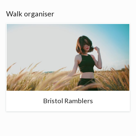
Walk organiser
Bristol Ramblers