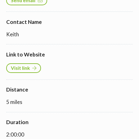
Send email
Contact Name
Keith
Link to Website
Visit link
Distance
5 miles
Duration
2:00:00