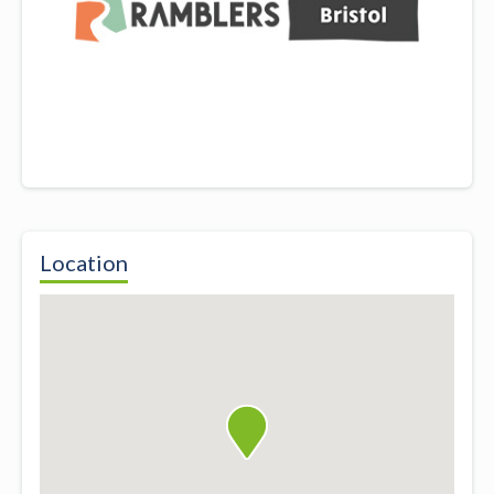
Location