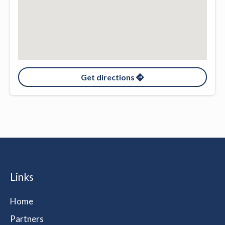
Get directions
Links
Home
Partners