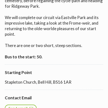
cemetery, before regaining the cycle-path and heading
for Ridgeway Park.
We will complete our circuit via Eastville Park and its
impressive lake, taking a look at the Frome-weir, and
returning to the olde-worlde pleasures of our start
point.
There are one or two short, steep sections.
Bus to the start: 50.
Starting Point
Stapleton Church, Bell Hill, BS16 1AR
Contact Email