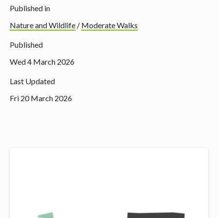
Published in
Nature and Wildlife
/
Moderate Walks
Published
Wed 4 March 2026
Last Updated
Fri 20 March 2026