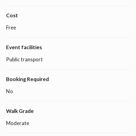
Cost
Free
Event facilities
Public transport
Booking Required
No
Walk Grade
Moderate