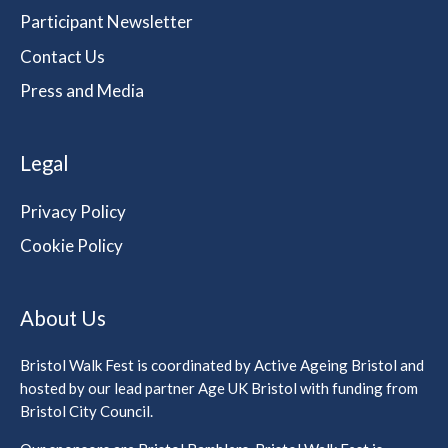
Participant Newsletter
Contact Us
Press and Media
Legal
Privacy Policy
Cookie Policy
About Us
Bristol Walk Fest is coordinated by Active Ageing Bristol and
hosted by our lead partner Age UK Bristol with funding from
Bristol City Council.