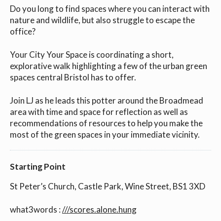
Do you long to find spaces where you can interact with
nature and wildlife, but also struggle to escape the
office?
Your City Your Space is coordinating a short,
explorative walk highlighting a few of the urban green
spaces central Bristol has to offer.
Join LJ as he leads this potter around the Broadmead
area with time and space for reflection as well as
recommendations of resources to help you make the
most of the green spaces in your immediate vicinity.
Starting Point
St Peter’s Church, Castle Park, Wine Street, BS1 3XD
what3words :
///scores.alone.hung