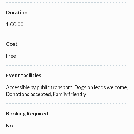
Duration
1:00:00
Cost
Free
Event facilities
Accessible by public transport, Dogs on leads welcome,
Donations accepted, Family friendly
Booking Required
No