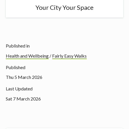
Your City Your Space
Published in
Health and Wellbeing
/
Fairly Easy Walks
Published
Thu 5 March 2026
Last Updated
Sat 7 March 2026