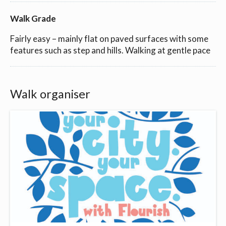
Walk Grade
Fairly easy – mainly flat on paved surfaces with some
features such as step and hills. Walking at gentle pace
Walk organiser