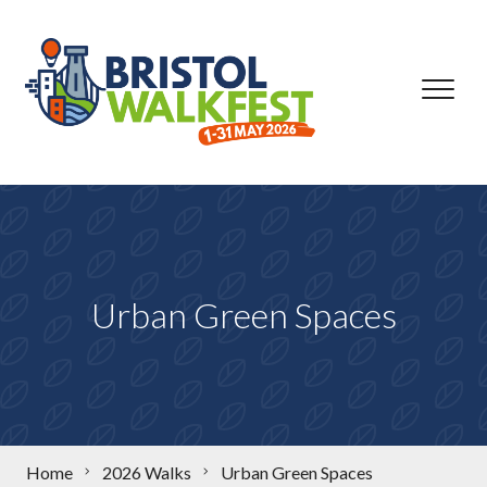
Skip to content
Urban Green Spaces
Home
2026 Walks
Urban Green Spaces