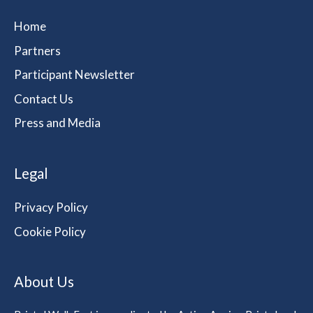
Home
Partners
Participant Newsletter
Contact Us
Press and Media
Legal
Privacy Policy
Cookie Policy
About Us