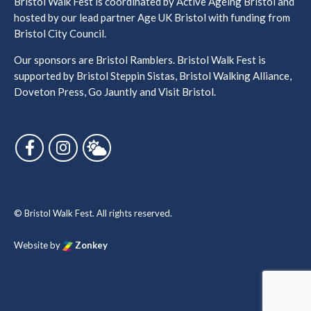
Bristol Walk Fest is coordinated by Active Ageing Bristol and
hosted by our lead partner Age UK Bristol with funding from
Bristol City Council.
Our sponsors are Bristol Ramblers. Bristol Walk Fest is
supported by Bristol Steppin Sistas, Bristol Walking Alliance,
Doveton Press, Go Jauntly and Visit Bristol.
Follow us on Facebook
Follow us on Instagram
Follow us on Bluesky
© Bristol Walk Fest. All rights reserved.
Website by
Zonkey
vigate to the top of the page