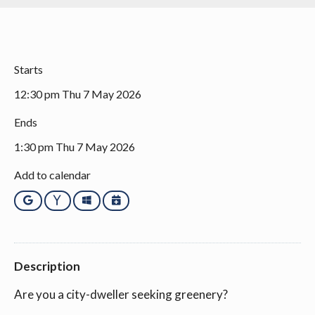
Starts
12:30 pm Thu 7 May 2026
Ends
1:30 pm Thu 7 May 2026
Add to calendar
Google
Yahoo
Outlook
iCalendar
Description
Are you a city-dweller seeking greenery?