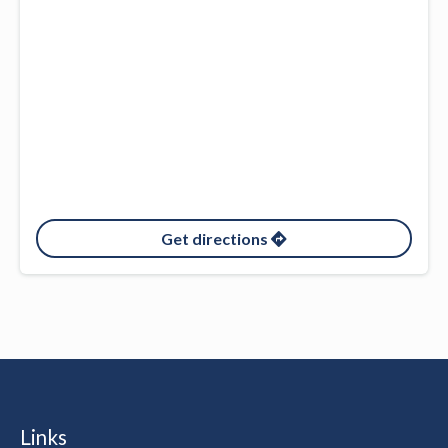
Get directions
Links