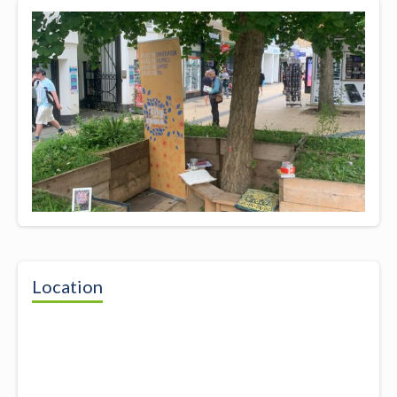
Location