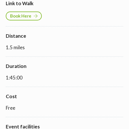
Link to Walk
Book Here
Distance
1.5 miles
Duration
1:45:00
Cost
Free
Event facilities