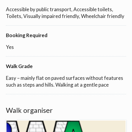
Accessible by public transport, Accessible toilets,
Toilets, Visually impaired friendly, Wheelchair friendly
Booking Required
Yes
Walk Grade
Easy – mainly flat on paved surfaces without features
such as steps and hills. Walking at a gentle pace
Walk organiser