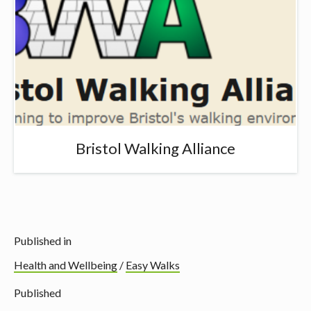
Bristol Walking Alliance
Published in
Health and Wellbeing
/
Easy Walks
Published