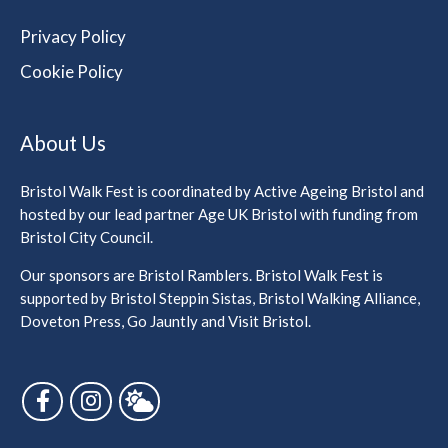
Privacy Policy
Cookie Policy
About Us
Bristol Walk Fest is coordinated by Active Ageing Bristol and
hosted by our lead partner Age UK Bristol with funding from
Bristol City Council.
Our sponsors are Bristol Ramblers. Bristol Walk Fest is
supported by Bristol Steppin Sistas, Bristol Walking Alliance,
Doveton Press, Go Jauntly and Visit Bristol.
Follow us on Facebook
Follow us on Instagram
Follow us on Bluesky