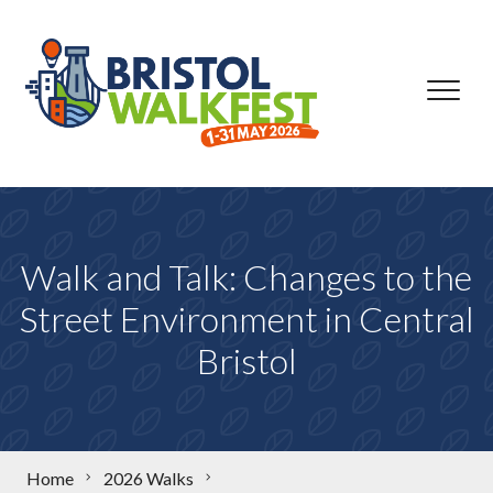
Skip to content
Walk and Talk: Changes to the
Street Environment in Central
Bristol
Home
2026 Walks