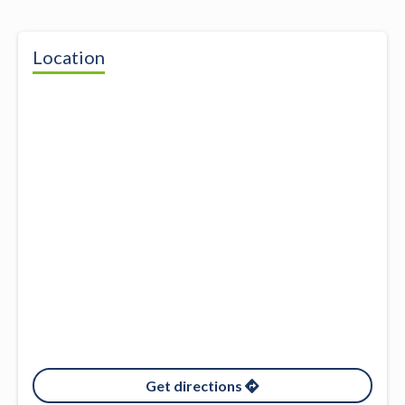
Location
Get directions