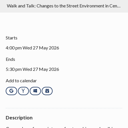
Walk and Talk: Changes to the Street Environment in Central Bristol
Starts
4:00 pm Wed 27 May 2026
Ends
5:30 pm Wed 27 May 2026
Add to calendar
Google
Yahoo
Outlook
iCalendar
Description