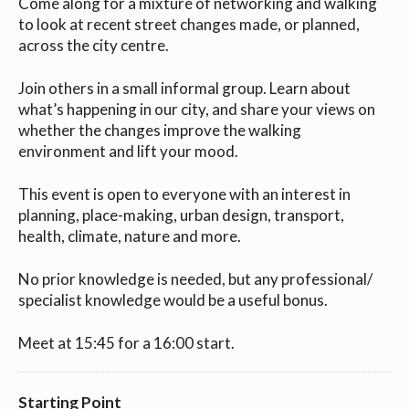
Come along for a mixture of networking and walking
to look at recent street changes made, or planned,
across the city centre.
Join others in a small informal group. Learn about
what’s happening in our city, and share your views on
whether the changes improve the walking
environment and lift your mood.
This event is open to everyone with an interest in
planning, place-making, urban design, transport,
health, climate, nature and more.
No prior knowledge is needed, but any professional/
specialist knowledge would be a useful bonus.
Meet at 15:45 for a 16:00 start.
Starting Point