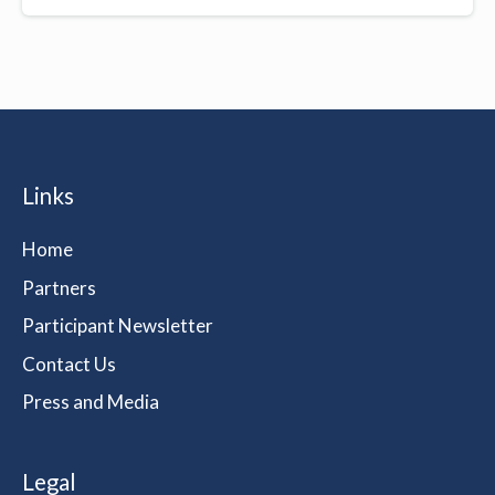
Links
Home
Partners
Participant Newsletter
Contact Us
Press and Media
Legal