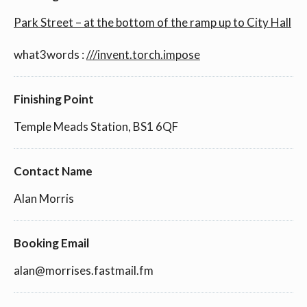
Park Street – at the bottom of the ramp up to City Hall
what3words :
///invent.torch.impose
Finishing Point
Temple Meads Station, BS1 6QF
Contact Name
Alan Morris
Booking Email
alan@morrises.fastmail.fm