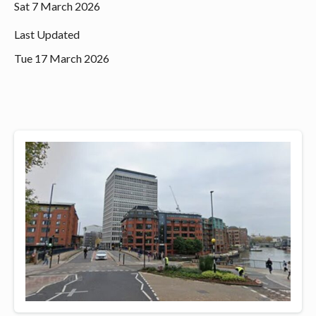
Sat 7 March 2026
Last Updated
Tue 17 March 2026