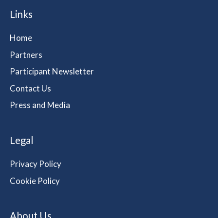
Links
Home
Partners
Participant Newsletter
Contact Us
Press and Media
Legal
Privacy Policy
Cookie Policy
About Us