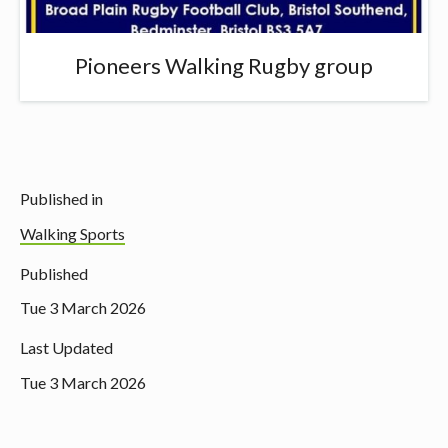
Pioneers Walking Rugby group
Published in
Walking Sports
Published
Tue 3 March 2026
Last Updated
Tue 3 March 2026