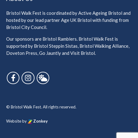
Bristol Walk Fest is coordinated by Active Ageing Bristol and
hosted by our lead partner Age UK Bristol with funding from
Bristol City Council.
Our sponsors are Bristol Ramblers. Bristol Walk Fest is
supported by Bristol Steppin Sistas, Bristol Walking Alliance,
Doveton Press, Go Jauntly and Visit Bristol.
Follow us on Facebook
Follow us on Instagram
Follow us on Bluesky
© Bristol Walk Fest. All rights reserved.
Website by
Zonkey