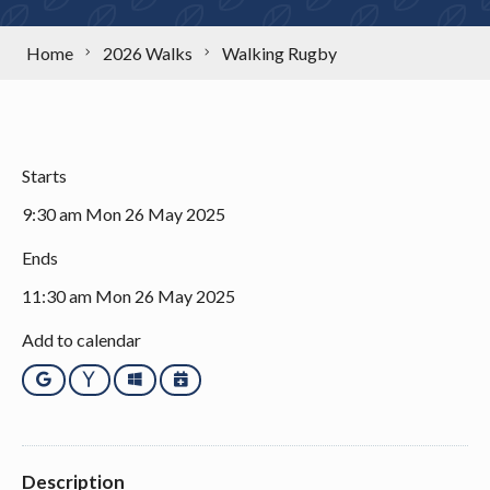
Home
2026 Walks
Walking Rugby
Starts
9:30 am Mon 26 May 2025
Ends
11:30 am Mon 26 May 2025
Add to calendar
Google
Yahoo
Outlook
iCalendar
Description