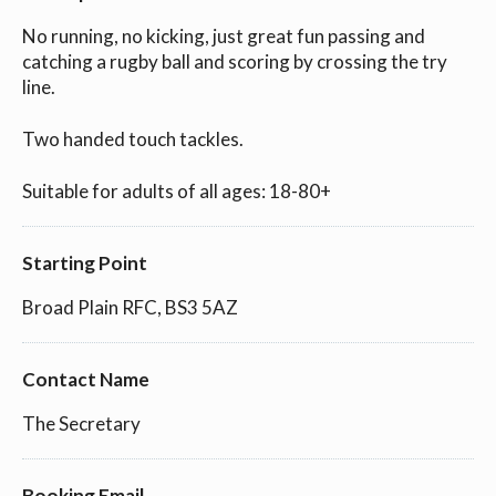
No running, no kicking, just great fun passing and
catching a rugby ball and scoring by crossing the try
line.
Two handed touch tackles.
Suitable for adults of all ages: 18-80+
Starting Point
Broad Plain RFC, BS3 5AZ
Contact Name
The Secretary
Booking Email