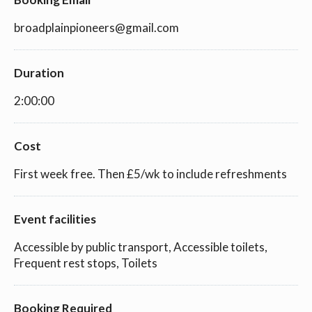
broadplainpioneers@gmail.com
Duration
2:00:00
Cost
First week free. Then £5/wk to include refreshments
Event facilities
Accessible by public transport, Accessible toilets,
Frequent rest stops, Toilets
Booking Required