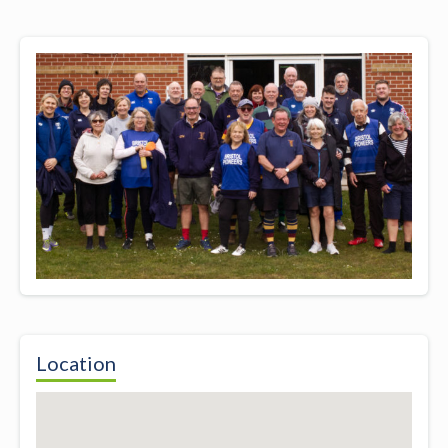
Location