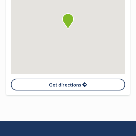
Get directions