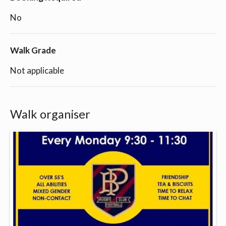
No
Walk Grade
Not applicable
Walk organiser