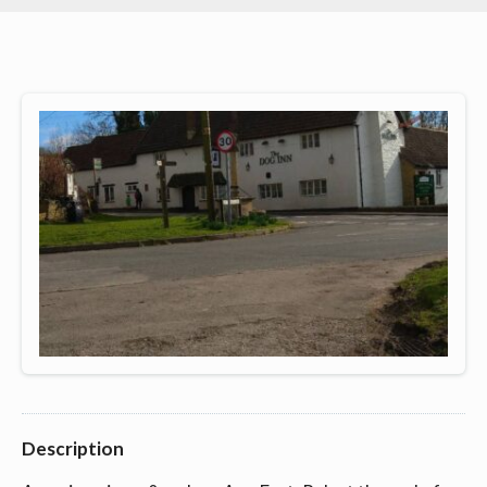
Description