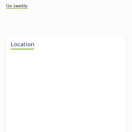
Go Jauntly
Location