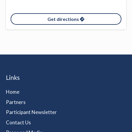
Get directions
Links
Home
Partners
Participant Newsletter
Contact Us