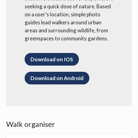
seeking a quick dose of nature. Based
on a user’s location, simple photo
guides lead walkers around urban
areas and surrounding wildlife, from
greenspaces to community gardens.
Download on IOS
Download on Android
Walk organiser