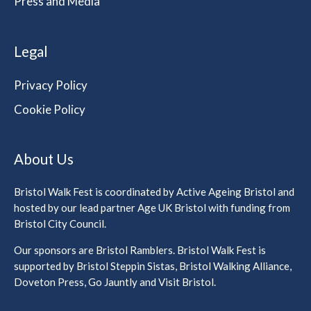
Press and Media
Legal
Privacy Policy
Cookie Policy
About Us
Bristol Walk Fest is coordinated by Active Ageing Bristol and
hosted by our lead partner Age UK Bristol with funding from
Bristol City Council.
Our sponsors are Bristol Ramblers. Bristol Walk Fest is
supported by Bristol Steppin Sistas, Bristol Walking Alliance,
Doveton Press, Go Jauntly and Visit Bristol.