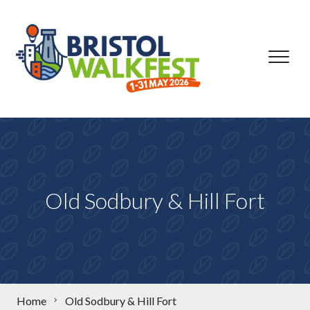
Skip to content
Old Sodbury & Hill Fort
Home
Old Sodbury & Hill Fort