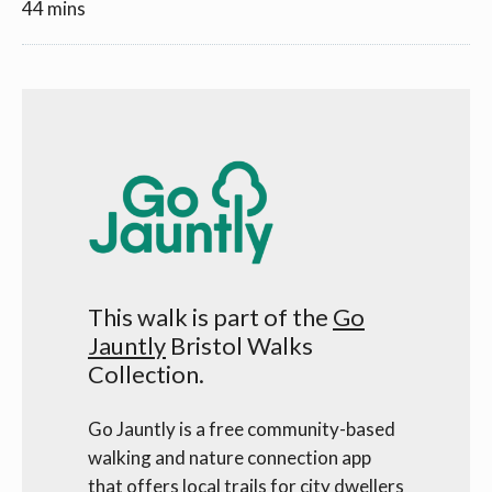
44 mins
This walk is part of the
Go
Jauntly
Bristol Walks
Collection.
Go Jauntly is a free community-based
walking and nature connection app
that offers local trails for city dwellers