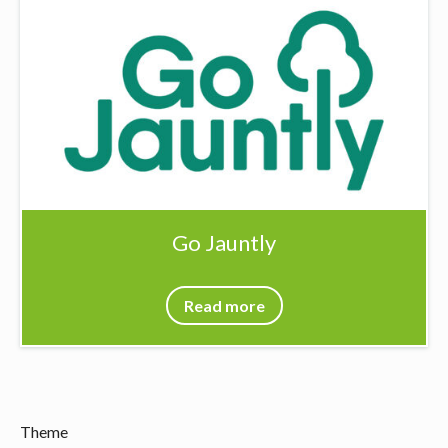
Go Jauntly
Read more
Theme