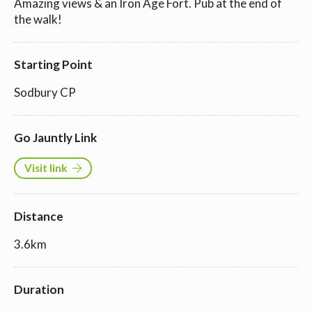
Amazing views & an Iron Age Fort. Pub at the end of
the walk!
Starting Point
Sodbury CP
Go Jauntly Link
Visit link
Distance
3.6km
Duration