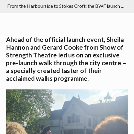
From the Harbourside to Stokes Croft: the BWF launch walk in photos
Ahead of the official launch event, Sheila
Hannon and Gerard Cooke from Show of
Strength Theatre led us on an exclusive
pre-launch walk through the city centre –
a specially created taster of their
acclaimed walks programme.