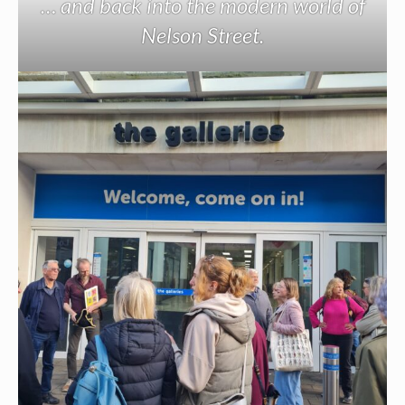
… and back into the modern world of
Nelson Street.