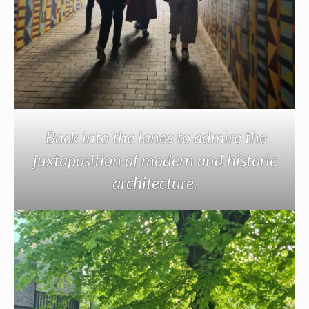
Back into the lanes to admire the
juxtaposition of modern and historic
architecture.