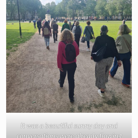
It was a beautiful sunny day and
conversations were already flowing