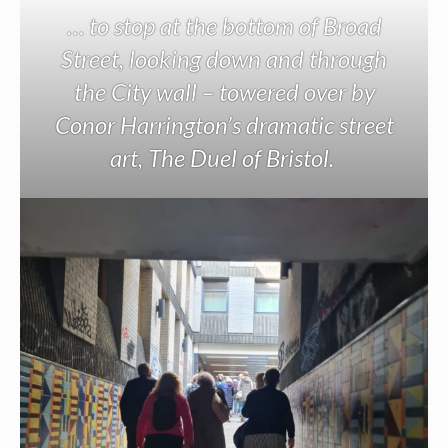
… to stop at the bottom of Broad
Street, looking down and through
the City wall – towered over by
Conor Harrington’s dramatic street
art, The Duel of Bristol.