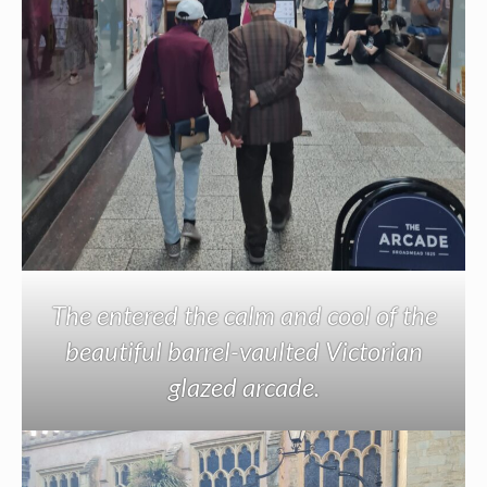
The entered the calm and cool of the
beautiful barrel-vaulted Victorian
glazed arcade.