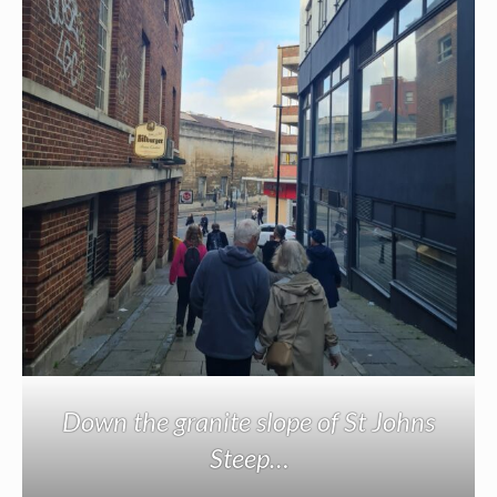
Down the granite slope of St Johns
Steep…