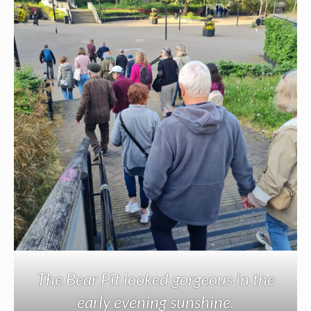
The Bear Pit looked gorgeous in the
early evening sunshine.