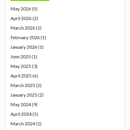
May 2026
(5)
April 2026
(2)
March 2026
(1)
February 2026
(1)
January 2026
(1)
June 2025
(1)
May 2025
(3)
April 2025
(6)
March 2025
(2)
January 2025
(2)
May 2024
(9)
April 2024
(5)
March 2024
(1)