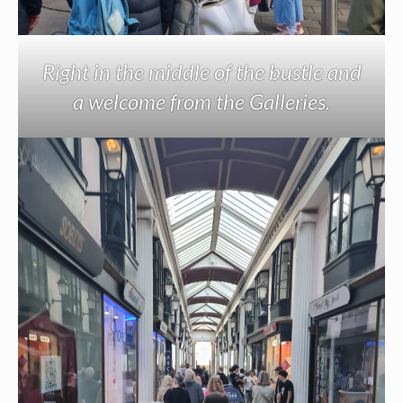
Right in the middle of the bustle and
a welcome from the Galleries.