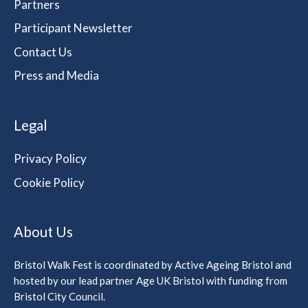
Partners
Participant Newsletter
Contact Us
Press and Media
Legal
Privacy Policy
Cookie Policy
About Us
Bristol Walk Fest is coordinated by Active Ageing Bristol and
hosted by our lead partner Age UK Bristol with funding from
Bristol City Council.