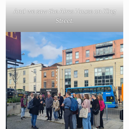
And we saw the Alms House on King
Street.