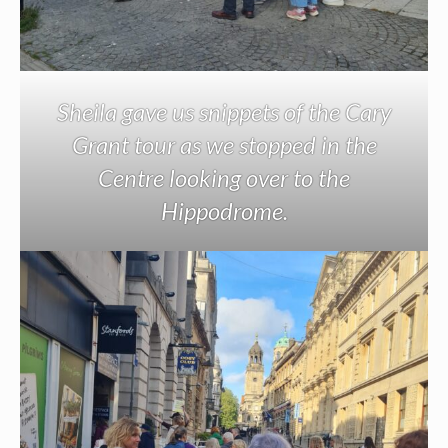
Sheila gave us snippets of the Cary
Grant tour as we stopped in the
Centre looking over to the
Hippodrome.