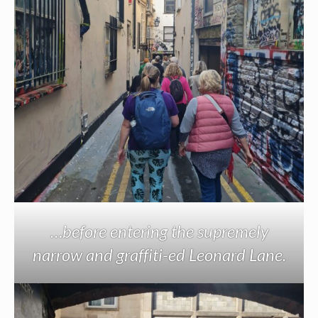
…before entering the supremely
narrow and graffiti-ed Leonard Lane.