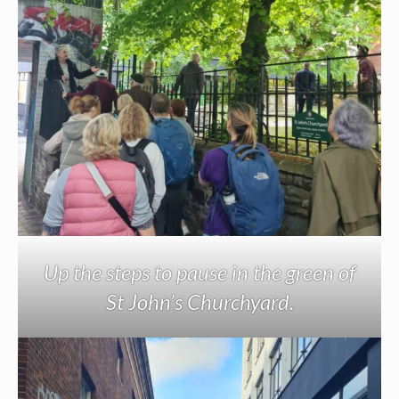
Up the steps to pause in the green of
St John’s Churchyard.