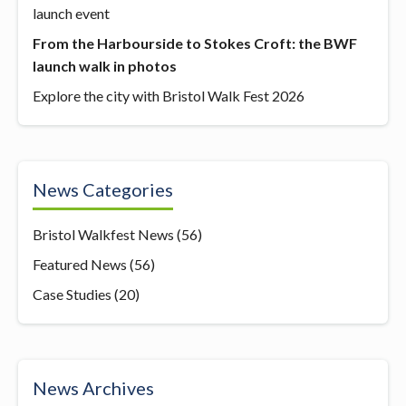
launch event
From the Harbourside to Stokes Croft: the BWF
launch walk in photos
Explore the city with Bristol Walk Fest 2026
News Categories
Bristol Walkfest News
(56)
Featured News
(56)
Case Studies
(20)
News Archives