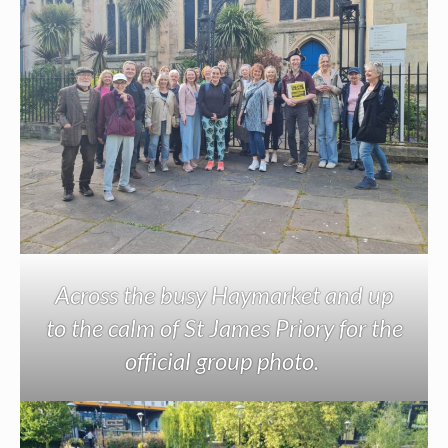
Across the busy Haymarket and up
to the calm of St James Priory for the
official group photo.