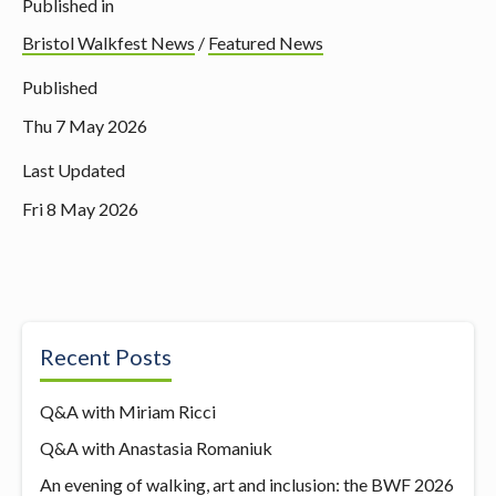
Published in
Bristol Walkfest News
/
Featured News
Published
Thu 7 May 2026
Last Updated
Fri 8 May 2026
Recent Posts
Q&A with Miriam Ricci
Q&A with Anastasia Romaniuk
An evening of walking, art and inclusion: the BWF 2026