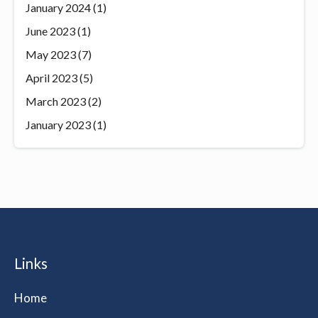
January 2024
(1)
June 2023
(1)
May 2023
(7)
April 2023
(5)
March 2023
(2)
January 2023
(1)
Links
Home