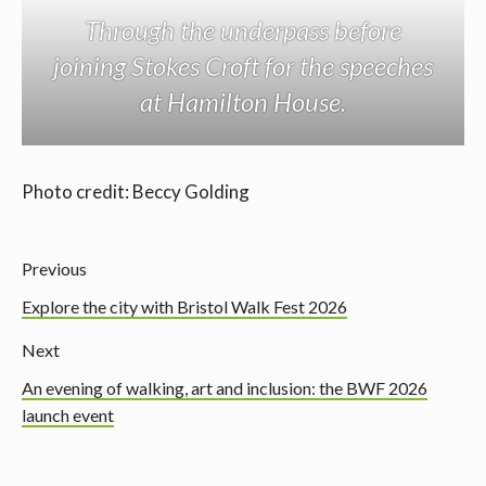
Through the underpass before
joining Stokes Croft for the speeches
at Hamilton House.
Photo credit: Beccy Golding
Previous
Explore the city with Bristol Walk Fest 2026
Next
An evening of walking, art and inclusion: the BWF 2026
launch event