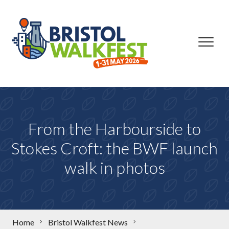
Skip to content
From the Harbourside to
Stokes Croft: the BWF launch
walk in photos
Home
Bristol Walkfest News