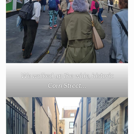
We walked up the wide, historic
Corn Street…