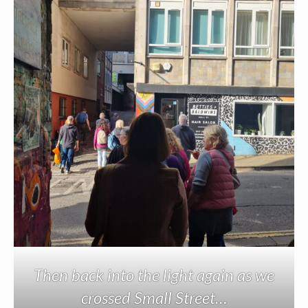
Then back into the light again as we
crossed Small Street…