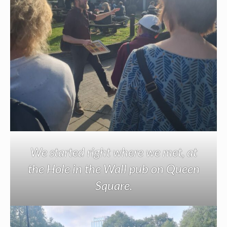
We started right where we met, at
the Hole in the Wall pub on Queen
Square.