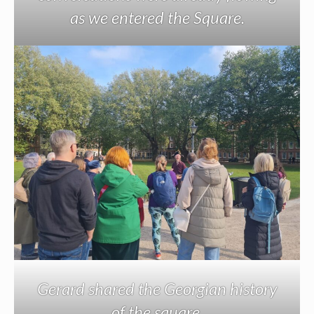
as we entered the Square.
Gerard shared the Georgian history
of the square.