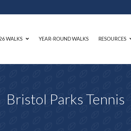
26 WALKS
Show Submenu Level 1
YEAR-ROUND WALKS
RESOURCES
Bristol Parks Tennis