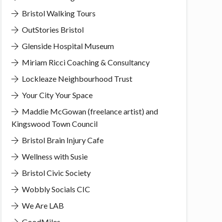
Bristol Walking Tours
OutStories Bristol
Glenside Hospital Museum
Miriam Ricci Coaching & Consultancy
Lockleaze Neighbourhood Trust
Your City Your Space
Maddie McGowan (freelance artist) and
Kingswood Town Council
Bristol Brain Injury Cafe
Wellness with Susie
Bristol Civic Society
Wobbly Socials CIC
We Are LAB
GoodMiles