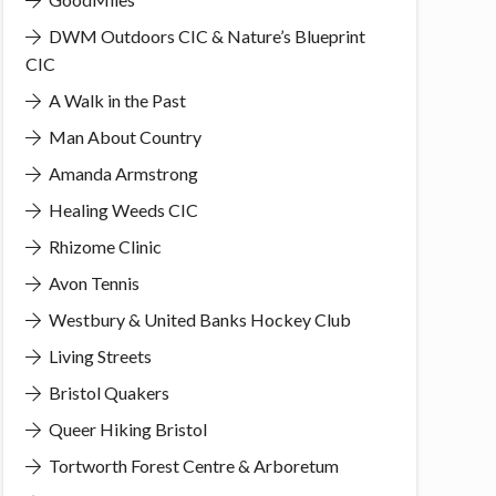
DWM Outdoors CIC & Nature’s Blueprint
CIC
A Walk in the Past
Man About Country
Amanda Armstrong
Healing Weeds CIC
Rhizome Clinic
Avon Tennis
Westbury & United Banks Hockey Club
Living Streets
Bristol Quakers
Queer Hiking Bristol
Tortworth Forest Centre & Arboretum