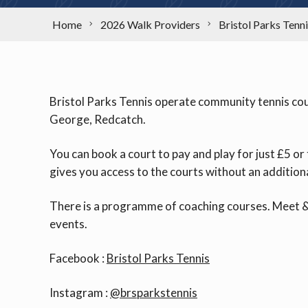
Home
2026 Walk Providers
Bristol Parks Tenn
Bristol Parks Tennis operate community tennis court
George, Redcatch.
You can book a court to pay and play for just £5 
gives you access to the courts without an addition
There is a programme of coaching courses. Meet &
events.
Facebook :
Bristol Parks Tennis
Instagram :
@brsparkstennis