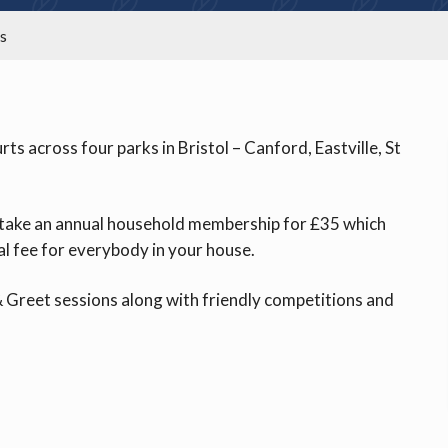
is
s across four parks in Bristol – Canford, Eastville, St
or take an annual household membership for £35 which
al fee for everybody in your house.
 Greet sessions along with friendly competitions and