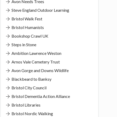
Avon Needs Trees
Steve England Outdoor Learning
Bristol Walk Fest
Bristol Humanists
Bookshop Crawl UK
Steps in Stone
Ambition Lawrence Weston
Arnos Vale Cemetery Trust
Avon Gorge and Downs Wildlife
Blackbeard to Banksy
Bristol City Council
Bristol Dementia Action Alliance
Bristol Libraries
Bristol Nordic Walking