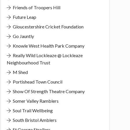
Friends of Troopers Hill
Future Leap
Gloucestershire Cricket Foundation
Go Jauntly
Knowle West Health Park Company
Really Wild Lockleaze @ Lockleaze
Neighbourhood Trust
M Shed
Portishead Town Council
Show Of Strength Theatre Company
Somer Valley Ramblers
Soul Trail Wellbeing
South Bristol Amblers
St George Strollers