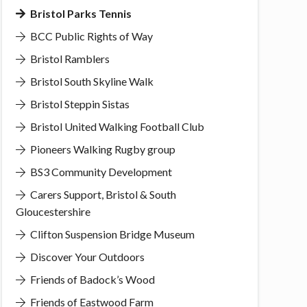
Bristol Parks Tennis
BCC Public Rights of Way
Bristol Ramblers
Bristol South Skyline Walk
Bristol Steppin Sistas
Bristol United Walking Football Club
Pioneers Walking Rugby group
BS3 Community Development
Carers Support, Bristol & South
Gloucestershire
Clifton Suspension Bridge Museum
Discover Your Outdoors
Friends of Badock’s Wood
Friends of Eastwood Farm