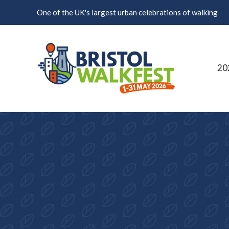
Skip to content
One of the UK's largest urban celebrations of walking
20