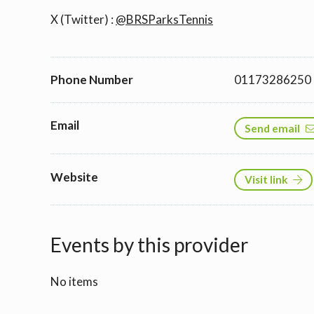
X (Twitter) :
@BRSParksTennis
Phone Number
01173286250
Email
Send email
Website
Visit link
Events by this provider
No items