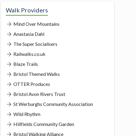
Walk Providers
Mind Over Mountains
Anastasia Dahl
The Super Socialisers
Railwalks.co.uk
Blaze Trails
Bristol Themed Walks
OTTER Produces
Bristol Avon Rivers Trust
St Werburghs Community Association
Wild Rhythm
Hillfields Community Garden
Bristol Walking Alliance